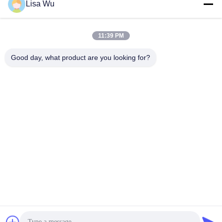
Lisa Wu
11:39 PM
Good day, what product are you looking for?
8" EU Health Code Scanner Facial Recognition Thermometer
Body Temperature Measurement Kiosk
Facial Recognition Thermometer
2023-02-23
309 views