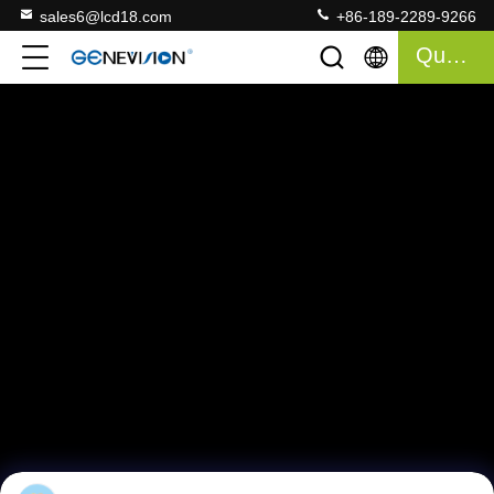
sales6@lcd18.com
+86-189-2289-9266
Quote