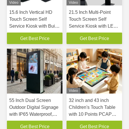
Video
Video
15.6 Inch Vertical HD
21.5 Inch Multi-Point
Touch Screen Self
Touch Screen Self
Service Kiosk with Built-
Service Kiosk with LED
in 80mm Thermal Printer
Light for Cashless
Get Best Price
Get Best Price
and Customizable
Payments
Design for Fast Ordering
and Payment
Video
55 Inch Dual Screen
32 inch and 43 inch
Outdoor Digital Signage
Children's Touch Table
with IP65 Waterproof,
with 10 Points PCAP
3000NITS Brightness,
Touch Screen and
Get Best Price
Get Best Price
and Split Screen
Android or Win 10