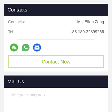
Contacts
Contacts:
Ms. Ellen Zeng
Tel:
+86-189-22899266
Contact Now
Mail Us