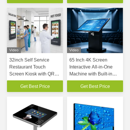
Playback
System
Video
Video
32inch Self Service
65 Inch 4K Screen
Restaurant Touch
Interactive All-in-One
Screen Kiosk with QR
Machine with Built-in
NFC Scanner and Floor
NVIDIA RTX6000 24GB
Get Best Price
Get Best Price
Standing & Wall Mount
Graphics Card and 10-
Options
Point PCAP Touch
Screen