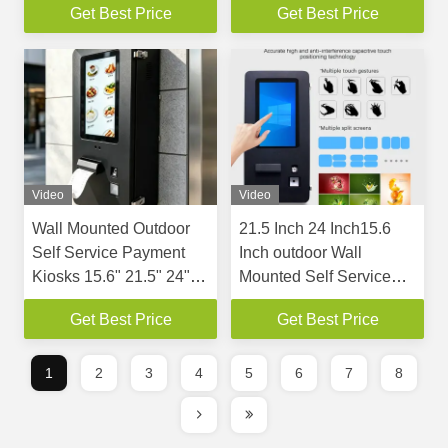
Get Best Price
Get Best Price
Bezel 3.5mm Gap for
Wire Support Wifi
Flexible Splicing
Video
Video
Wall Mounted Outdoor
21.5 Inch 24 Inch15.6
Self Service Payment
Inch outdoor Wall
Kiosks 15.6" 21.5" 24"
Mounted Self Service
Touch Screen Self
Payment Kiosks
Get Best Price
Get Best Price
Checkout Machine
1
2
3
4
5
6
7
8