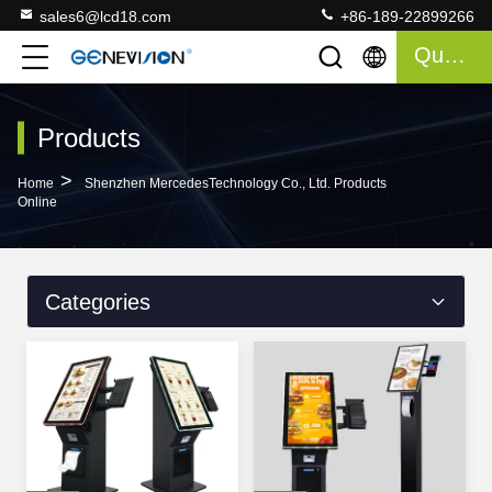
sales6@lcd18.com
+86-189-22899266
Quote
Products
>
Home
Shenzhen MercedesTechnology Co., Ltd. Products
Online
Categories