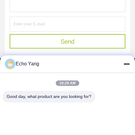
Send
Echo Yang
10:29 AM
SHENZHEN MERCEDESTECHNOLOGY CO.,
Good day, what product are you looking for?
LTD.
sales6@lcd18.com
+86-189-22899266