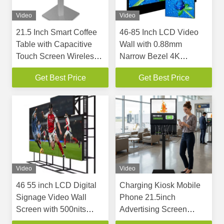
Video
Video
21.5 Inch Smart Coffee
46-85 Inch LCD Video
Table with Capacitive
Wall with 0.88mm
Touch Screen Wireless
Narrow Bezel 4K
Charging and Multi
Resolution and 700 Nits
Get Best Price
Get Best Price
Touch Interactive Game
Brightness
Desk
Video
Video
46 55 inch LCD Digital
Charging Kiosk Mobile
Signage Video Wall
Phone 21.5inch
Screen with 500nits
Advertising Screen
Brightness and Narrow
Kiosk With Charging