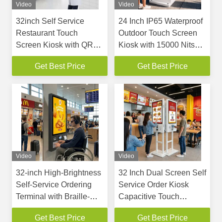
Video
Video
32inch Self Service
24 Inch IP65 Waterproof
Restaurant Touch
Outdoor Touch Screen
Screen Kiosk with QR
Kiosk with 15000 Nits
NFC Scanner and Floor
High Brightness and 316
Get Best Price
Get Best Price
Standing & Wall Mount
Stainless Steel Housing
Options
Video
Video
32-inch High-Brightness
32 Inch Dual Screen Self
Self-Service Ordering
Service Order Kiosk
Terminal with Braille-
Capacitive Touch
Embedded Tactile
Restaurant Self Ordering
Get Best Price
Get Best Price
Keypad and ADA-
Payment Terminal With