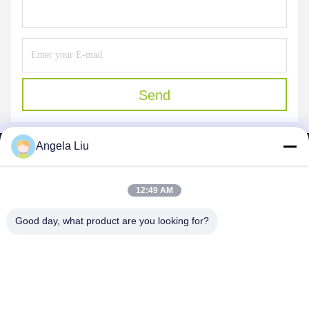
Send
Angela Liu
12:49 AM
SHENZHEN MERCEDESTECHNOLOGY CO.,
Good day, what product are you looking for?
LTD.
sales6@lcd18.com
+86-189-22899266