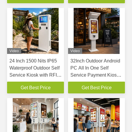
Compliant Barrier-Free
Receipt Printer QR
Design
Scanner POS Bracket
For Fast Food Coffee
Shop
Video
Video
24 Inch 1500 Nits IP65
32Inch Outdoor Android
Waterproof Outdoor Self
PC All In One Self
Service Kiosk with RFID
Service Payment Kiosk
and Keyboard
with IP65 Waterproof
Get Best Price
Get Best Price
and 2000cd/m2
Brightness