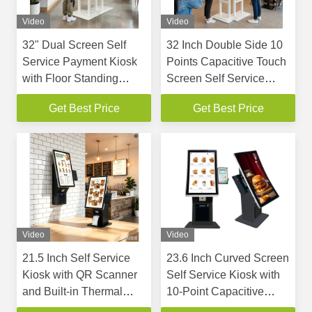
Video
Video
32" Dual Screen Self
32 Inch Double Side 10
Service Payment Kiosk
Points Capacitive Touch
with Floor Standing
Screen Self Service
Design and Built-in
Kiosk for Restaurant and
Get Best Price
Get Best Price
Thermal Printer
QSR
Video
Video
21.5 Inch Self Service
23.6 Inch Curved Screen
Kiosk with QR Scanner
Self Service Kiosk with
and Built-in Thermal
10-Point Capacitive
Printer for Cashless
Touch and Built-in QR