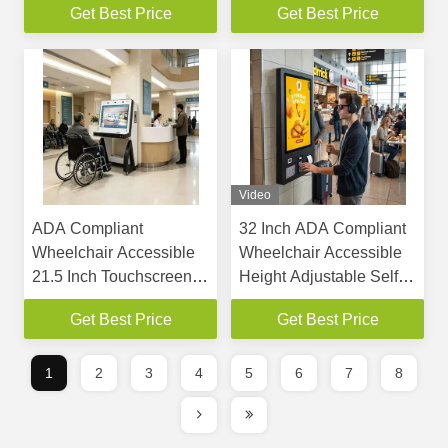
Get Best Price
Get Best Price
Payments
Scanner
Video
ADA Compliant
32 Inch ADA Compliant
Wheelchair Accessible
Wheelchair Accessible
21.5 Inch Touchscreen
Height Adjustable Self
Self Service Kiosk
Service Kiosk
Get Best Price
Get Best Price
Interactive Terminal
withTouchscreen
Interactive Terminal
1
2
3
4
5
6
7
8