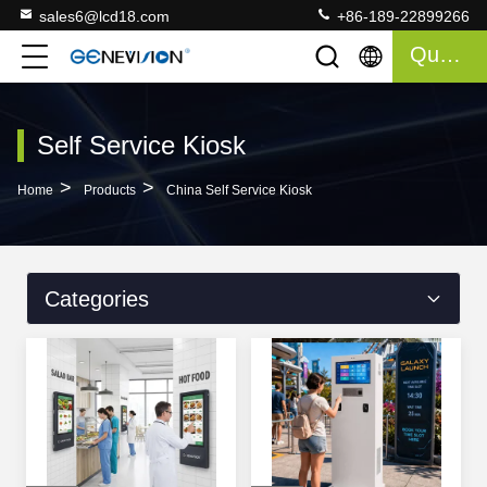
sales6@lcd18.com
+86-189-22899266
Quote
Self Service Kiosk
>
>
Home
Products
China Self Service Kiosk
Categories