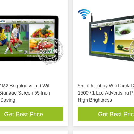
 M2 Brightness Lcd Wifi
55 Inch Lobby Wifi Digital Signage ,
 Signage Screen 55 Inch
1500 / 1 Lcd Advertising P
 Saving
High Brightness
Get Best Price
Get Best Pri