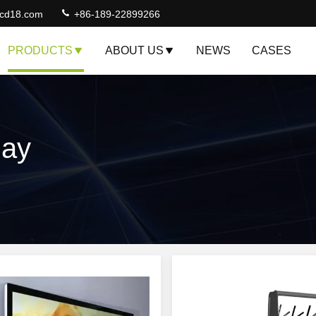
lcd18.com
+86-189-22899266
PRODUCTS
ABOUT US
NEWS
CASES
lay