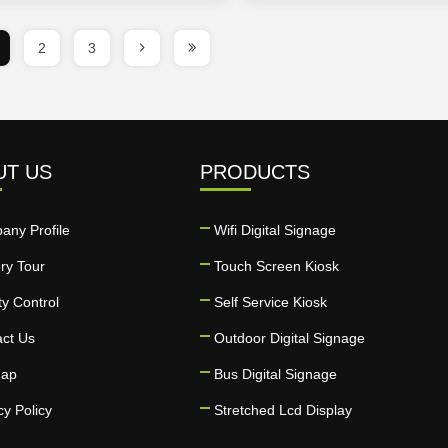
2
3
UT US
PRODUCTS
any Profile
Wifi Digital Signage
ry Tour
Touch Screen Kiosk
ty Control
Self Service Kiosk
act Us
Outdoor Digital Signage
map
Bus Digital Signage
cy Policy
Stretched Lcd Display