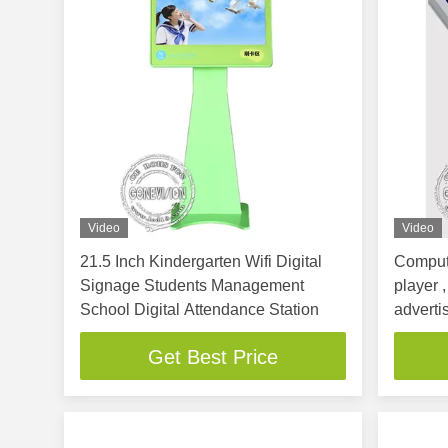
Video
Video
21.5 Inch Kindergarten Wifi Digital
Compute
Signage Students Management
player 
School Digital Attendance Station
adverti
Get Best Price