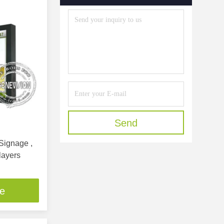
Send
layers
ce