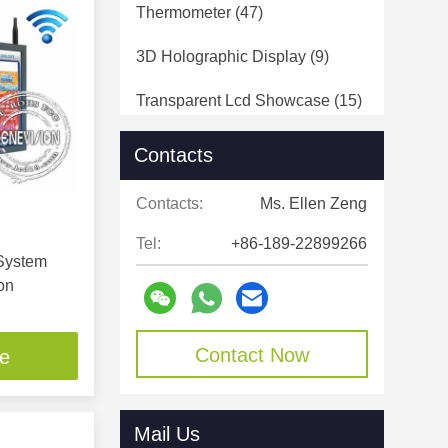
Thermometer
(47)
3D Holographic Display
(9)
Transparent Lcd Showcase
(15)
Open Frame LCD Display
(43)
Contacts
HD Media Player Box
(38)
Contacts:
Ms. Ellen Zeng
Touch Screen Frame
(15)
Tel:
+86-189-22899266
 System
Touch Screen Digital Signage
on
(188)
Digital Signage Display
(31)
Contact Now
ce
Mail Us