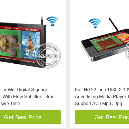
lor Wifi Digital Signage
Full Hd 22 Inch 1680 X 1
 With Flow Subtitles , 8ms
Advertising Media Player 
sive Time
Support Avi / Mp3 / Jpg
Get Best Price
Get Best Pri