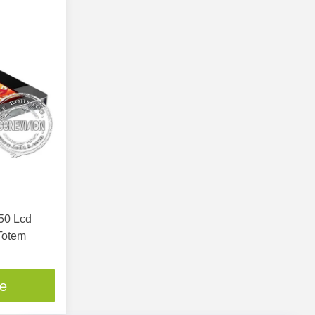
050 Lcd
Totem
ce