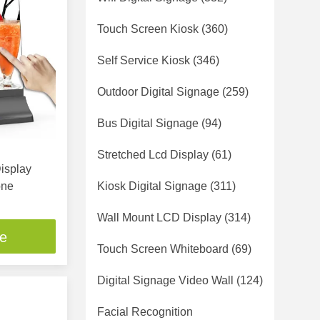
Touch Screen Kiosk
(360)
Self Service Kiosk
(346)
Outdoor Digital Signage
(259)
Bus Digital Signage
(94)
Stretched Lcd Display
(61)
Display
one
Kiosk Digital Signage
(311)
Wall Mount LCD Display
(314)
ce
Touch Screen Whiteboard
(69)
Digital Signage Video Wall
(124)
Facial Recognition