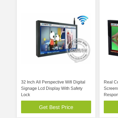
32 Inch All Perspective Wifi Digital
Real Co
Signage Lcd Display With Safety
Screens
Lock
Respon
Get Best Price