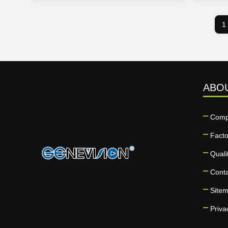
1
ABO
Comp
Facto
Quali
Cont
Site
Priva