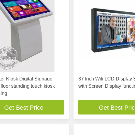
r Kiosk Digital Signage
37 Inch Wifi LCD Display
, floor standing touch kiosk
with Screen Display functi
sing
Get Best Price
Get Best Pri