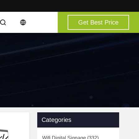
Get Best Price
Categories
Wifi Digital Signage
(332)