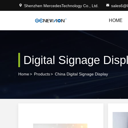
Shenzhen MercedesTechnology Co., Ltd.
sales6@
HOME
Digital Signage Disp
Home
>
Products
>
China Digital Signage Display