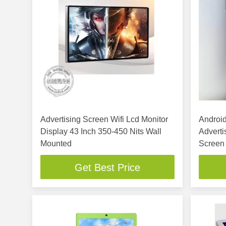
Advertising Screen Wifi Lcd Monitor
Android
Display 43 Inch 350-450 Nits Wall
Adverti
Mounted
Screen
Get Best Price