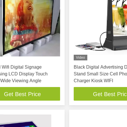
Video
 Wifi Digital Signage
Black Digital Advertising 
sing LCD Display Touch
Stand Small Size Cell Ph
 Wide Viewing Angle
Charger Kiosk WIFI
Get Best Price
Get Best Pri