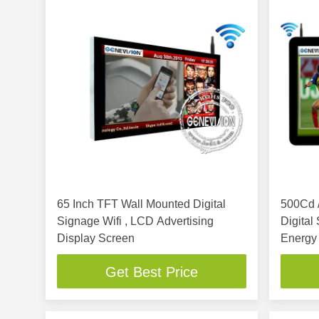
65 Inch TFT Wall Mounted Digital
500Cd /
Signage Wifi , LCD Advertising
Digital
Display Screen
Energy
Get Best Price