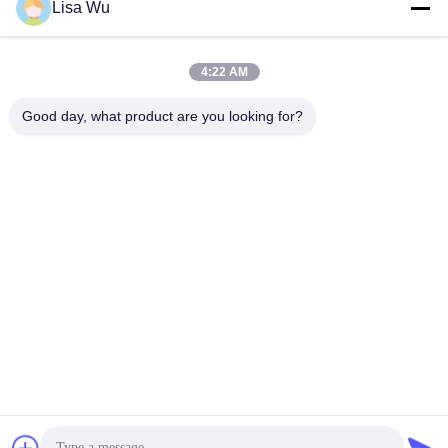
Lisa Wu
4:22 AM
Good day, what product are you looking for?
Totem 4K 20 point touch screen interactive kiosk
Touch Screen Whiteboard
2021-08-23
607 views