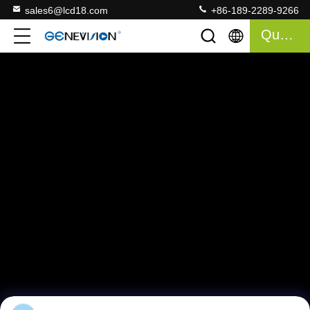
sales6@lcd18.com
+86-189-2289-9266
Quote