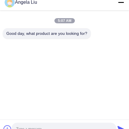
Angela Liu
5:07 AM
Good day, what product are you looking for?
21.5 Inch LCD Brochure Kiosk With Leaflet Holders
Kiosk Digital Signage
2024-06-07
190 views