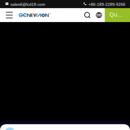
sales6@lcd18.com
+86-189-2289-9266
Quote