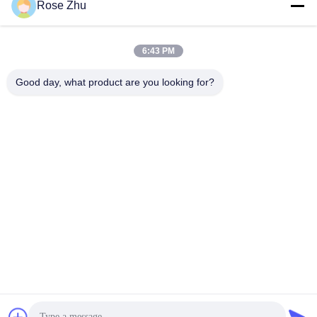
Rose Zhu
6:43 PM
Good day, what product are you looking for?
24 Inch Desktop OCR Passport Reader Hotel Check In Kiosk
with Facial Recognition Camera and 80mm Thermal Printer
Self Service Kiosk
2026-06-26
261 views