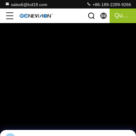
sales6@lcd18.com
+86-189-2289-9266
Quote