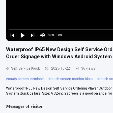
Loaded
:
0%
0:00
/
0:00
Play
Play
Play
Mute
Current
Duration
next
next
Waterproof IP65 New Design Self Service Ord
Time
Order Signage with Windows Android System
Self Service Kiosk
2025-10-22
36 views
#
touch screen terminals
#
touch screen monitor kiosk
#
touch sc
Waterproof IP65 New Design Self Service Ordering Player Outdoo
System Quick details: Size: A 32-inch screen is a good balance for 
Messages of visitor