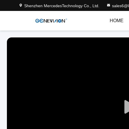
Shenzhen MercedesTechnology Co., Ltd.
sales6@
HOME