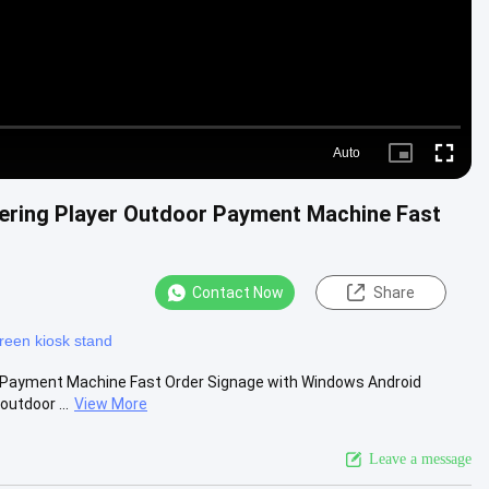
Auto
Picture-
Fullscre
in-
Picture
ering Player Outdoor Payment Machine Fast
Contact Now
Share
reen kiosk stand
r Payment Machine Fast Order Signage with Windows Android
outdoor ...
View More
Leave a message