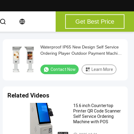
Get Best Price
Waterproof IP65 New Design Self Service
Ordering Player Outdoor Payment Machine
Fast Order Signage with Windows Android
System
Contact Now
Learn More
Related Videos
15.6 inch Countertop
Printer QR Code Scanner
Self Service Ordering
Machine with POS
Touch Screen Kiosk