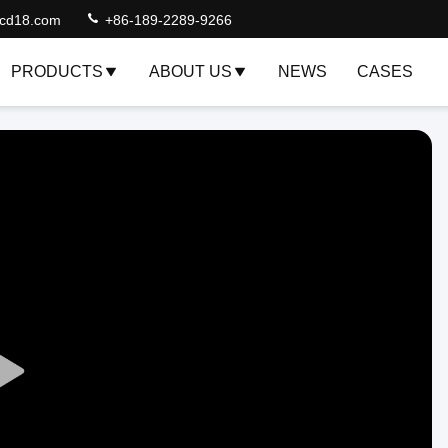
lcd18.com
+86-189-2289-9266
PRODUCTS
ABOUT US
NEWS
CASES
Play
Video