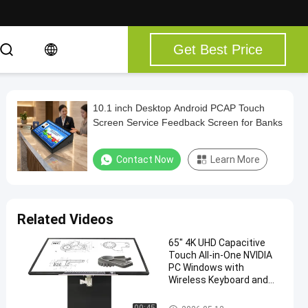
Get Best Price
10.1 inch Desktop Android PCAP Touch
Screen Service Feedback Screen for Banks
Contact Now
Learn More
Related Videos
65" 4K UHD Capacitive
Touch All-in-One NVIDIA
PC Windows with
Wireless Keyboard and
Mouse Combo
Touch Screen Kiosk