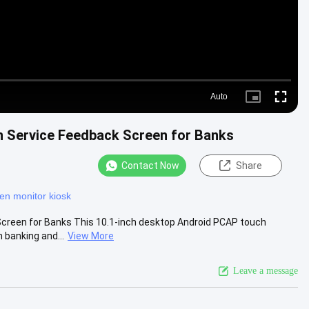
Auto
Picture-
Fullscre
in-
Picture
n Service Feedback Screen for Banks
Contact Now
Share
en monitor kiosk
creen for Banks This 10.1-inch desktop Android PCAP touch
 banking and...
View More
Leave a message