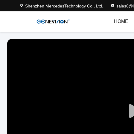
Shenzhen MercedesTechnology Co., Ltd.
sales6@
HOME