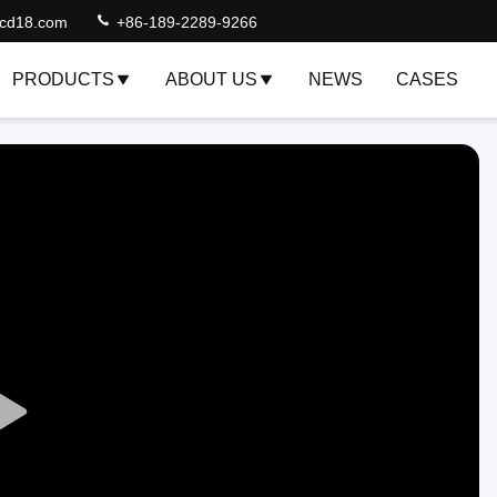
lcd18.com
+86-189-2289-9266
PRODUCTS
ABOUT US
NEWS
CASES
Play
Video