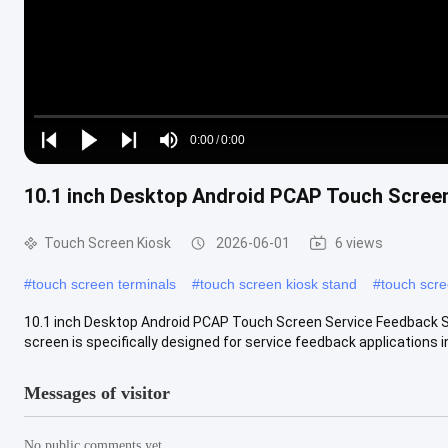
Loaded
:
0%
0:00
/
0:00
Play
Play
Play
Mute
Current
Duration
next
next
10.1 inch Desktop Android PCAP Touch Scree
Time
Touch Screen Kiosk
2026-06-01
6 views
#
touch screen terminals
#
touch screen kiosk stand
#
touch scre
10.1 inch Desktop Android PCAP Touch Screen Service Feedback S
screen is specifically designed for service feedback applications in
Messages of visitor
No public comments yet