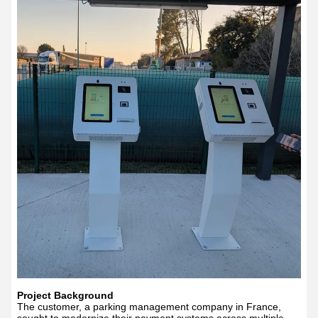
Project Background
The customer, a parking management company in France,