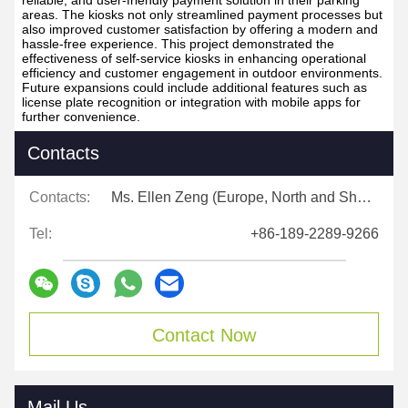
reliable, and user-friendly payment solution in their parking
areas. The kiosks not only streamlined payment processes but
also improved customer satisfaction by offering a modern and
hassle-free experience. This project demonstrated the
effectiveness of self-service kiosks in enhancing operational
efficiency and customer engagement in outdoor environments.
Future expansions could include additional features such as
license plate recognition or integration with mobile apps for
further convenience.
Contacts
Contacts:
Ms. Ellen Zeng (Europe, North and Shouth America)
Tel:
+86-189-2289-9266
Contact Now
Mail Us