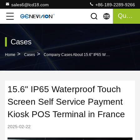
sales6@lcd18.com
+86-189-2289-9266
Quote
Cases
>
>
Home
Cases
Company Cases About 15.6" IP65 Waterproof Touch Screen Self Service Payment Kiosk POS Terminal In France
15.6" IP65 Waterproof Touch
Screen Self Service Payment
Kiosk POS Terminal in France
2025-02-22