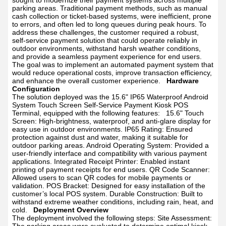
sought to modernize their payment systems across multiple
parking areas. Traditional payment methods, such as manual
cash collection or ticket-based systems, were inefficient, prone
to errors, and often led to long queues during peak hours. To
address these challenges, the customer required a robust,
self-service payment solution that could operate reliably in
outdoor environments, withstand harsh weather conditions,
and provide a seamless payment experience for end users.
The goal was to implement an automated payment system that
would reduce operational costs, improve transaction efficiency,
and enhance the overall customer experience.
Hardware
Configuration
The solution deployed was the 15.6" IP65 Waterproof Android
System Touch Screen Self-Service Payment Kiosk POS
Terminal, equipped with the following features:
15.6" Touch
Screen: High-brightness, waterproof, and anti-glare display for
easy use in outdoor environments.
IP65 Rating: Ensured
protection against dust and water, making it suitable for
outdoor parking areas.
Android Operating System: Provided a
user-friendly interface and compatibility with various payment
applications.
Integrated Receipt Printer: Enabled instant
printing of payment receipts for end users.
QR Code Scanner:
Allowed users to scan QR codes for mobile payments or
validation.
POS Bracket: Designed for easy installation of the
customer’s local POS system.
Durable Construction: Built to
withstand extreme weather conditions, including rain, heat, and
cold.
Deployment Overview
The deployment involved the following steps:
Site Assessment: