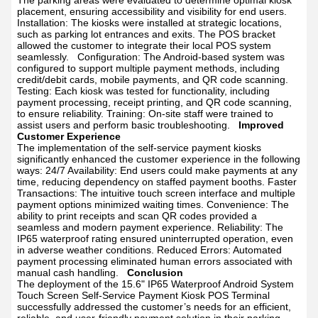
The parking areas were evaluated to determine optimal kiosk
placement, ensuring accessibility and visibility for end users.
Installation: The kiosks were installed at strategic locations,
such as parking lot entrances and exits. The POS bracket
allowed the customer to integrate their local POS system
seamlessly.
Configuration: The Android-based system was
configured to support multiple payment methods, including
credit/debit cards, mobile payments, and QR code scanning.
Testing: Each kiosk was tested for functionality, including
payment processing, receipt printing, and QR code scanning,
to ensure reliability.
Training: On-site staff were trained to
assist users and perform basic troubleshooting.
Improved
Customer Experience
The implementation of the self-service payment kiosks
significantly enhanced the customer experience in the following
ways:
24/7 Availability: End users could make payments at any
time, reducing dependency on staffed payment booths.
Faster
Transactions: The intuitive touch screen interface and multiple
payment options minimized waiting times.
Convenience: The
ability to print receipts and scan QR codes provided a
seamless and modern payment experience.
Reliability: The
IP65 waterproof rating ensured uninterrupted operation, even
in adverse weather conditions.
Reduced Errors: Automated
payment processing eliminated human errors associated with
manual cash handling.
Conclusion
The deployment of the 15.6" IP65 Waterproof Android System
Touch Screen Self-Service Payment Kiosk POS Terminal
successfully addressed the customer’s needs for an efficient,