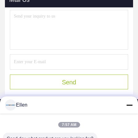
Send
Ellen
7:57 AM