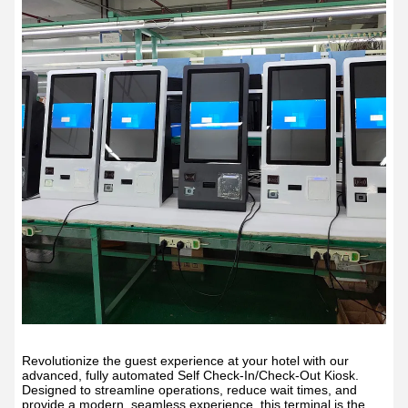
Revolutionize the guest experience at your hotel with our
advanced, fully automated Self Check-In/Check-Out Kiosk.
Designed to streamline operations, reduce wait times, and
provide a modern, seamless experience, this terminal is the