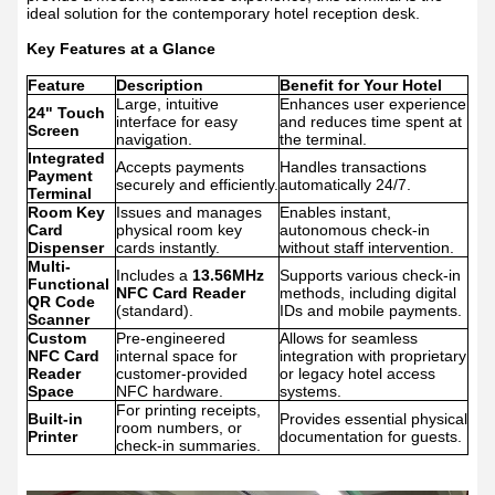
ideal solution for the contemporary hotel reception desk.
Key Features at a Glance
Feature
Description
Benefit for Your Hotel
Large, intuitive
Enhances user experience
24" Touch
interface for easy
and reduces time spent at
Screen
navigation.
the terminal.
Integrated
Accepts payments
Handles transactions
Payment
securely and efficiently.
automatically 24/7.
Terminal
Room Key
Issues and manages
Enables instant,
Card
physical room key
autonomous check-in
Dispenser
cards instantly.
without staff intervention.
Multi-
Includes a
13.56MHz
Supports various check-in
Functional
NFC Card Reader
methods, including digital
QR Code
(standard).
IDs and mobile payments.
Scanner
Custom
Pre-engineered
Allows for seamless
NFC Card
internal space for
integration with proprietary
Reader
customer-provided
or legacy hotel access
Space
NFC hardware.
systems.
For printing receipts,
Built-in
Provides essential physical
room numbers, or
Printer
documentation for guests.
check-in summaries.