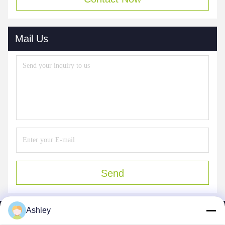
Mail Us
Send
Ashley