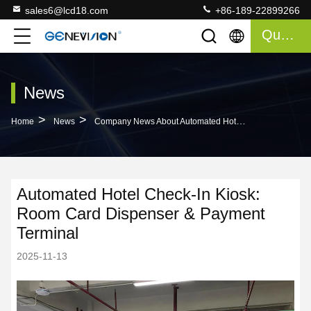
sales6@lcd18.com
+86-189-22899266
Quote
News
>
>
Home
News
Company News About Automated Hotel Check-In Kiosk: Room Card Dispenser & Payment Terminal
Automated Hotel Check-In Kiosk:
Room Card Dispenser & Payment
Terminal
2025-11-13