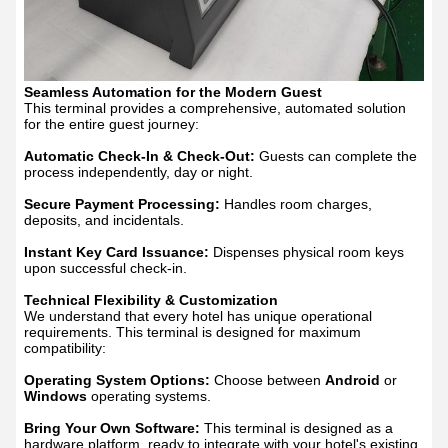
Seamless Automation for the Modern Guest
This terminal provides a comprehensive, automated solution
for the entire guest journey:
Automatic Check-In & Check-Out:
Guests can complete the
process independently, day or night.
Secure Payment Processing:
Handles room charges,
deposits, and incidentals.
Instant Key Card Issuance:
Dispenses physical room keys
upon successful check-in.
Technical Flexibility & Customization
We understand that every hotel has unique operational
requirements. This terminal is designed for maximum
compatibility:
Operating System Options:
Choose between
Android
or
Windows
operating systems.
Bring Your Own Software:
This terminal is designed as a
hardware platform, ready to integrate with your hotel's existing