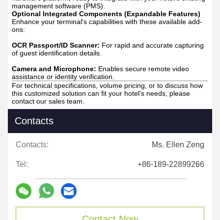
management software (PMS).
Optional Integrated Components (Expandable Features)
Enhance your terminal's capabilities with these available add-
ons:
OCR Passport/ID Scanner:
For rapid and accurate capturing
of guest identification details.
Camera and Microphone:
Enables secure remote video
assistance or identity verification.
For technical specifications, volume pricing, or to discuss how
this customized solution can fit your hotel's needs, please
contact our sales team.
Contacts
Contacts:
Ms. Ellen Zeng
Tel:
+86-189-22899266
Contact Now