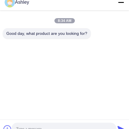
Ashley
8:34 AM
Good day, what product are you looking for?
43 Inch Android OS Foldable Stand Portable LCD Digital
Signage Commercial Display Restaurant Menu Board Ultra
Slim Frame
Wifi Digital Signage
2023-03-07
192 views