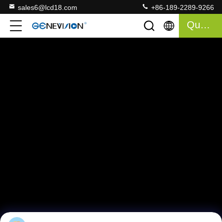
sales6@lcd18.com
+86-189-2289-9266
Quote