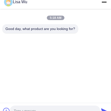
Lisa Wu
5:18 AM
Good day, what product are you looking for?
32 Inch Android 7.1 OS or Windows OS Touch Screen Self
Ordering Bill Payment Kiosk With POS Terminal For Credit
Card
Touch Screen Kiosk
2024-11-01
1181 views