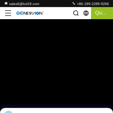
sales6@lcd18.com
+86-189-2289-9266
Quote