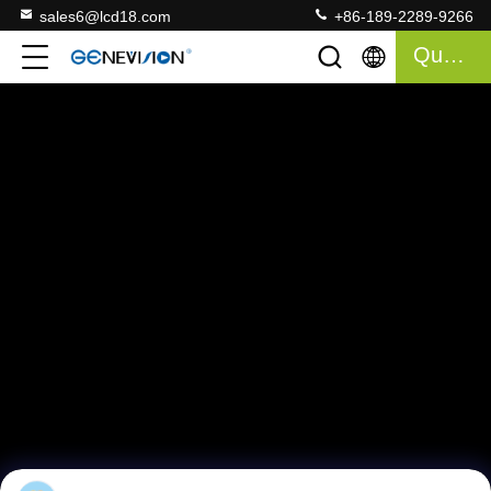
sales6@lcd18.com
+86-189-2289-9266
Quote