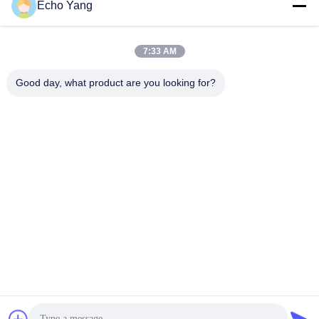
Echo Yang
7:33 AM
Good day, what product are you looking for?
Ultra slim 10.4" LCD Touch Display with 5ms Responsive
Time , 140º / 150º
Wall Mount LCD Display
2024-01-23
517 views