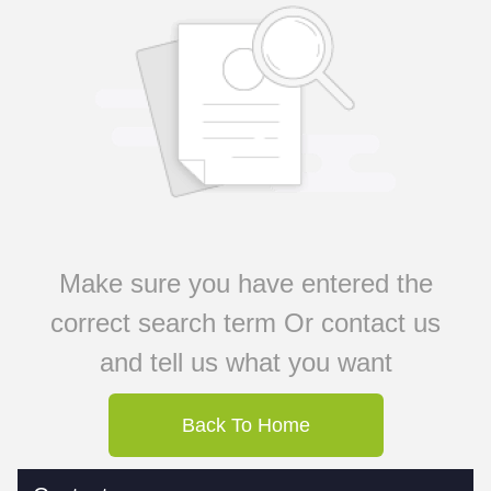
Make sure you have entered the
correct search term Or contact us
and tell us what you want
Back To Home