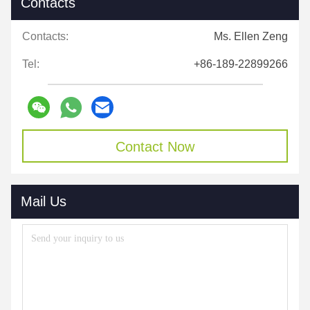
Contacts
Contacts:
Ms. Ellen Zeng
Tel:
+86-189-22899266
Contact Now
Mail Us