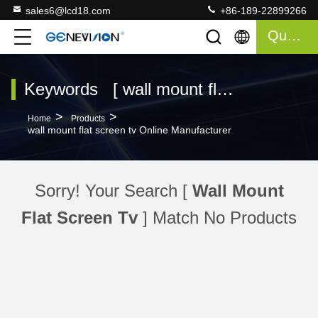
sales6@lcd18.com
+86-189-22899266
Quote
Keywords [ wall mount flat screen tv ] Match 0 Products
>
>
Home
Products
wall mount flat screen tv Online Manufacturer
Sorry! Your Search [
Wall Mount
Flat Screen Tv
] Match No Products