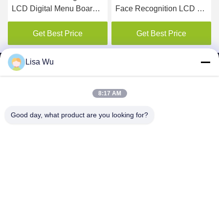
LCD Digital Menu Board
Face Recognition LCD Ad
For Restaurant
elevator digital signage
display
Get Best Price
Get Best Price
Lisa Wu
8:17 AM
SHENZHEN MERCEDESTECHNOLOGY CO.,
Good day, what product are you looking for?
LTD.
sales6@lcd18.com
+86-189-2289-9266
4/F, Building D, GongChuangYing Industrial Park, Baodan
Road No. 8, Danzhutou, Nanwan Street , Longgang District,
Shenzhen City, 518114，China (Mainland)