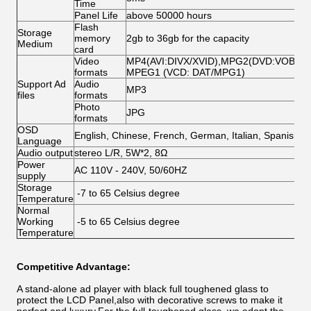
Time
Panel Life
above 50000 hours
Flash
Storage
memory
2gb to 36gb for the capacity
Medium
card
Video
MP4(AVI:DIVX/XVID),MPG2(DVD:VOB/MP
formats
MPEG1 (VCD: DAT/MPG1)
Support Ad
Audio
MP3
files
formats
Photo
JPG
formats
OSD
English, Chinese, French, German, Italian, Spanish,A
Language
Audio output
stereo L/R, 5W*2, 8Ω
Power
AC 110V - 240V, 50/60HZ
supply
Storage
-7 to 65 Celsius degree
Temperature
Normal
Working
-5 to 65 Celsius degree
Temperature
Competitive Advantage:
A stand-alone ad player with black full toughened glass to
protect the LCD Panel,also with decorative screws to make it