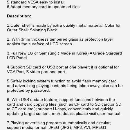
5,standard VESA,easy to install
6,Adopt memory card to update ad files
Description:
1,Outer shell is made by extra quality metal material, Color for
Outer Shell: Shinning Black.
2, With 3mm thickness tempered glass as protection layer
against the sureface of LCD screen.
3,Full New LG or Samsung ( Made in Korea) A Grade Stardard
LCD Panel.
4,Support SD card or USB port at one player; it is optional for
VGA Port, S-video port and port.
5,Safely locking system function to avoid flash memory card
and advertising playing contents being taken away, also can be
protected by password.
6, With USB update feature; support functions between the
card and card copying files (such as CF card to SD card,or SD
to CF card etc.); support U-copy, conveniently and quickly
updating target content, more details please visit user manual.
7,Playing advertising program automatically and circular;
support media format: JPEG (JPG), MP3, AVI, MPEG1,