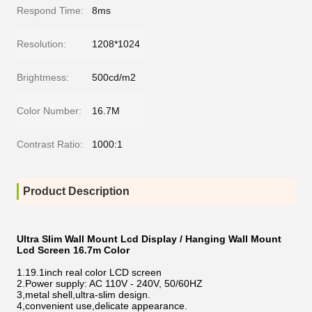
Respond Time:
8ms
Resolution:
1208*1024
Brightmess:
500cd/m2
Color Number:
16.7M
Contrast Ratio:
1000:1
Product Description
Ultra Slim Wall Mount Lcd Display / Hanging Wall Mount
Lcd Screen 16.7m Color
1.19.1inch real color LCD screen
2.Power supply: AC 110V - 240V, 50/60HZ
3,metal shell,ultra-slim design.
4,convenient use,delicate appearance.