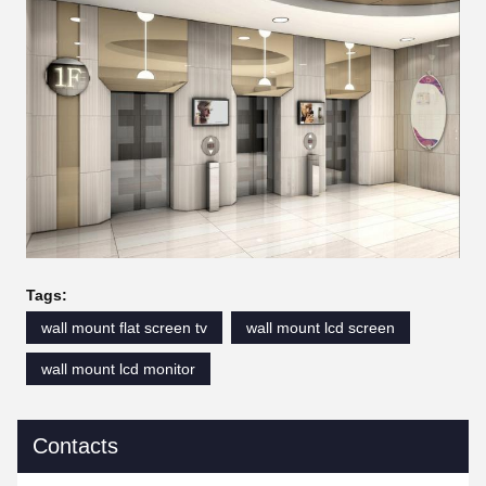
Tags:
wall mount flat screen tv
wall mount lcd screen
wall mount lcd monitor
Contacts