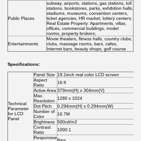
subway, airports, stations, gas stations, toll
stations, bookstores, parks, exhibition halls,
stadiums, museums, convention centers,
Public Places
ticket agencies, HR market, lottery centers;
Real Estate Property: Apartments, villas,
offices, commercial buildings, model
rooms, property brokers;
Movie theaters, fitness halls, country clubs,
Entertainments
clubs, massage rooms, bars, cafes,
Internet bars, beauty shops, golf course
Specifications:
Panel Size
19.1inch real color LCD screen
Aspect
16:9
Ratio
Active Area
379mm(H) x 304mm(V)
Max.
1280 x 1024
Resolution
Technical
Dot Pitch
0.294mm(H) x 0.294mm(W)
Parameter
Number of
for LCD
16.7M
Color
Panel
Brightness
500cd/m2
Contrast
1000:1
Ratio
Responsive
8ms