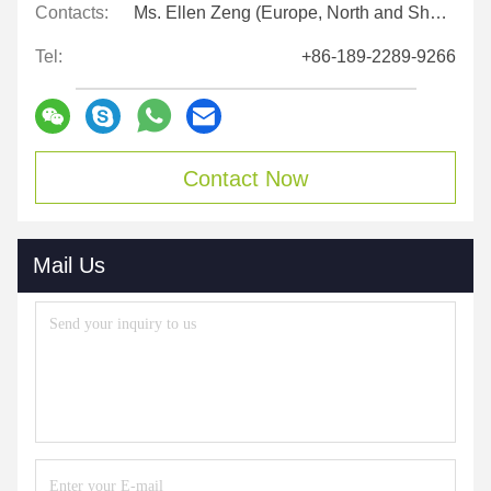
Contacts:
Ms. Ellen Zeng (Europe, North and Shouth America)
Tel:
+86-189-2289-9266
Contact Now
Mail Us