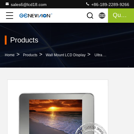
sales6@lcd18.com
+86-189-2289-9266
Quote
Products
>
>
>
Home
Products
Wall Mount LCD Display
Ultra Slim Wall Mount Lcd Display / Hanging Wall Mount Lcd Screen 16.7m Color