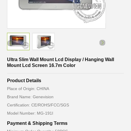
Ultra Slim Wall Mount Lcd Display / Hanging Wall
Mount Lcd Screen 16.7m Color
Product Details
Place of Origin: CHINA
Brand Name: Genevision
Certification: CE/ROHS/FCC/SGS
Model Number: MG-191I
Payment & Shipping Terms