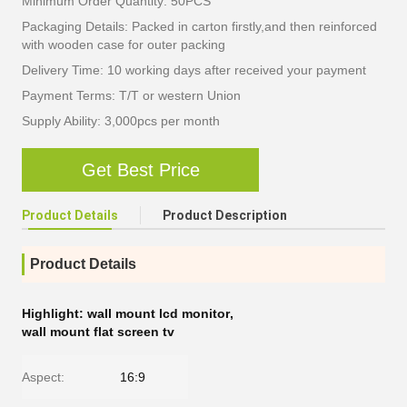
Minimum Order Quantity: 50PCS
Packaging Details: Packed in carton firstly,and then reinforced
with wooden case for outer packing
Delivery Time: 10 working days after received your payment
Payment Terms: T/T or western Union
Supply Ability: 3,000pcs per month
Get Best Price
Product Details
Product Description
Product Details
Highlight:
wall mount lcd monitor
,
wall mount flat screen tv
Aspect:
16:9