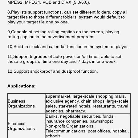
MPEG2, MPEG4, VOB and DIVX (5.0/6.0).
8,Playlists support functions, can set different folders, copy all
target files to those different folders, system would default to
play your target file one by one.
9,Capable of setting rolling caption on the screen, playing
rolling caption in the advertisement program.
10,Build-in clock and calendar function in the system of player.
11,Support 5 groups of auto power-on/off timer, able to set
those 5 groups of time one day and 7 days in one week.
12,Support shockproof and dustproof function.
Applications:
supermarket, large-scale shopping malls,
Business
exclusive agency, chain shops, large-scale
Organizations
sales, star-rated hotels, restaurants, travel
agencies, pharmacy.
Banks, negotiable securities, funds,
insurance companies, pawnshops;
Financial
Non-profit Organizations:
Organizations
Telecommunications, post offices, hospital,
schools;