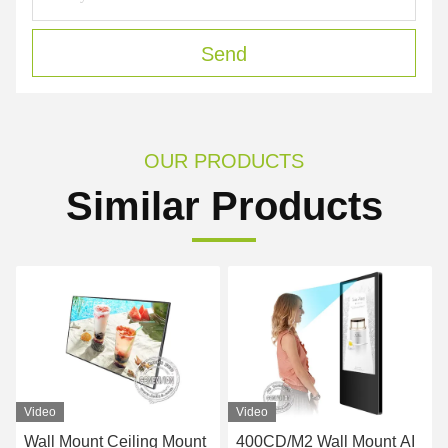
Send
OUR PRODUCTS
Similar Products
Video
Video
Wall Mount Ceiling Mount
400CD/M2 Wall Mount AI