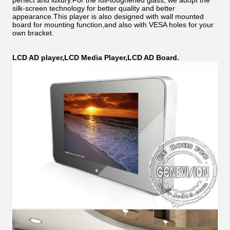
perfect and luxury.For the full-toughened glass, we adopt the
silk-screen technology for better quality and better
appearance.This player is also designed with wall mounted
board for mounting function,and also with VESA holes for your
own bracket.
LCD AD player,LCD Media Player,LCD AD Board.