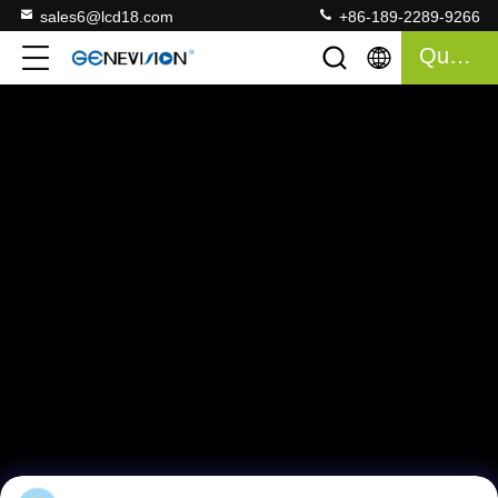
sales6@lcd18.com
+86-189-2289-9266
Quote