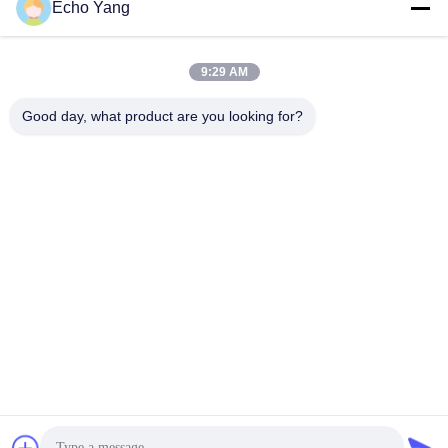
Echo Yang
9:29 AM
Good day, what product are you looking for?
8ms Response Contactless Face Recognition Entrance Control
System
Facial Recognition Thermometer
2021-08-09
1202 views