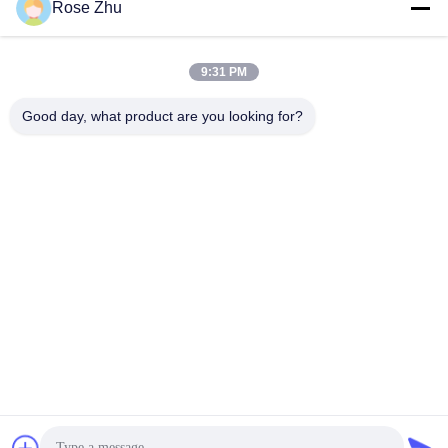
Rose Zhu
9:31 PM
Good day, what product are you looking for?
21.5" and 24" Floorstanding Touch Screen Hotel Self Service
Ordering Kiosk with Ticket Printer QR Code Scanner
Touch Screen Kiosk
2025-09-28
407 views