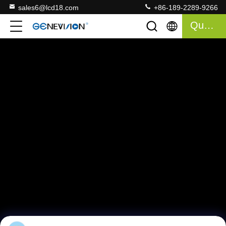
sales6@lcd18.com
+86-189-2289-9266
Quote