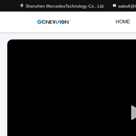
Shenzhen MercedesTechnology Co., Ltd.
sales6@
HOME