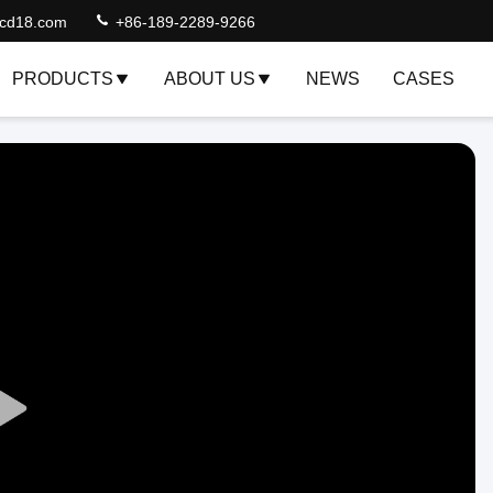
lcd18.com
+86-189-2289-9266
PRODUCTS
ABOUT US
NEWS
CASES
Play
Video