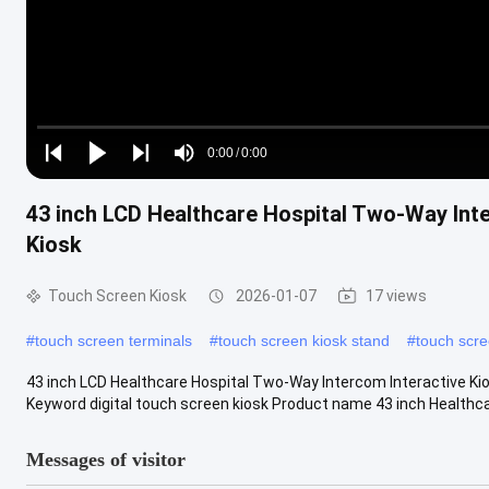
Loaded
:
0%
0:00
/
0:00
Play
Play
Play
Mute
Current
Duration
next
next
43 inch LCD Healthcare Hospital Two-Way Inte
Time
Kiosk
Touch Screen Kiosk
2026-01-07
17 views
#
touch screen terminals
#
touch screen kiosk stand
#
touch scre
43 inch LCD Healthcare Hospital Two-Way Intercom Interactive Kio
Keyword digital touch screen kiosk Product name 43 inch Healthca
Messages of visitor