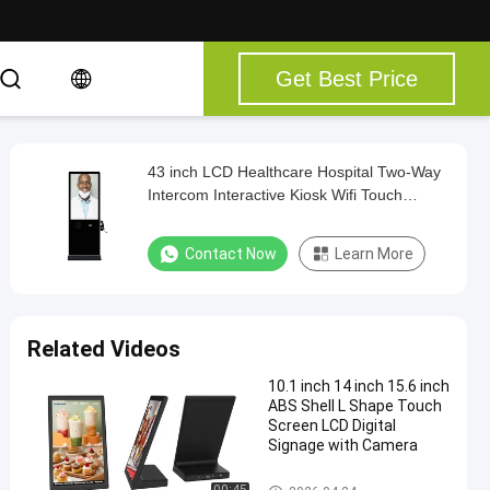
Get Best Price
43 inch LCD Healthcare Hospital Two-Way
Intercom Interactive Kiosk Wifi Touch
Screen Kiosk
Contact Now
Learn More
Related Videos
10.1 inch 14 inch 15.6 inch
ABS Shell L Shape Touch
Screen LCD Digital
Signage with Camera
Touch Screen Kiosk