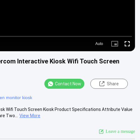
Auto
Picture-
Fullscre
in-
Picture
rcom Interactive Kiosk Wifi Touch Screen
Contact Now
Share
en monitor kiosk
sk Wifi Touch Screen Kiosk Product Specifications Attribute Value
re Two...
View More
Leave a message