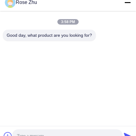
Rose Zhu
3:58 PM
Good day, what product are you looking for?
21.5" Promotional Elevator Wall Mount Lcd Display
Advertising Player ,Slim Frame USB Lift Advertising Screen
Wall Mount LCD Display
2021-05-20
312 views