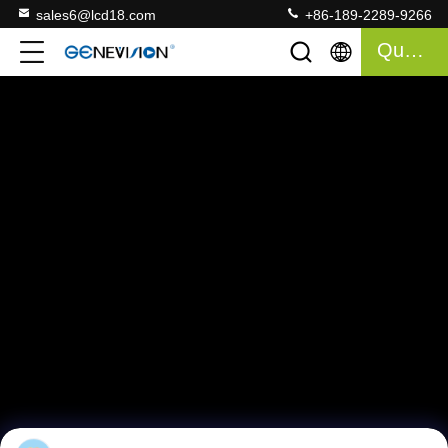
sales6@lcd18.com
+86-189-2289-9266
Quote