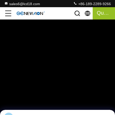
sales6@lcd18.com
+86-189-2289-9266
Quote