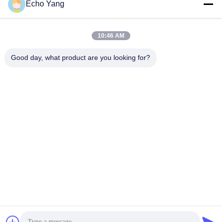
Echo Yang
10:46 AM
Good day, what product are you looking for?
20-Points Touch IPS 43inch Touch Table for Coffee Shop
Smart Android Touch Screen Table Commercial LCD
Dinning Table
Touch Screen Digital Signage
2025-03-27
193 views