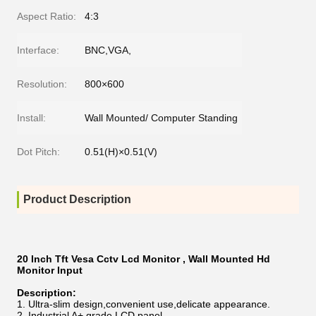
Aspect Ratio:
4:3
Interface:
BNC,VGA,
Resolution:
800×600
Install:
Wall Mounted/ Computer Standing
Dot Pitch:
0.51(H)×0.51(V)
Product Description
20 Inch Tft Vesa Cctv Lcd Monitor , Wall Mounted Hd
Monitor Input
Description:
Ultra-slim design,convenient use,delicate appearance.
Industrial A+ grade LCD panel