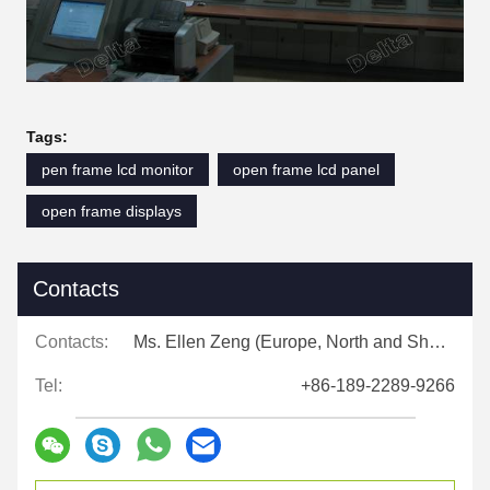
Tags:
pen frame lcd monitor
open frame lcd panel
open frame displays
Contacts
Contacts:
Ms. Ellen Zeng (Europe, North and Shouth America)
Tel:
+86-189-2289-9266