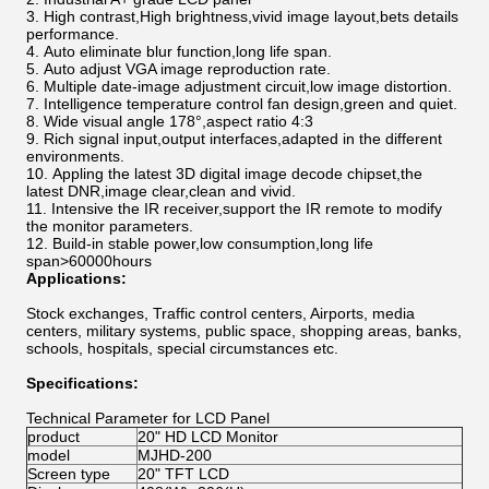
High contrast,High brightness,vivid image layout,bets details
performance.
Auto eliminate blur function,long life span.
Auto adjust VGA image reproduction rate.
Multiple date-image adjustment circuit,low image distortion.
Intelligence temperature control fan design,green and quiet.
Wide visual angle 178°,aspect ratio 4:3
Rich signal input,output interfaces,adapted in the different
environments.
Appling the latest 3D digital image decode chipset,the
latest DNR,image clear,clean and vivid.
Intensive the IR receiver,support the IR remote to modify
the monitor parameters.
Build-in stable power,low consumption,long life
span>60000hours
Applications:
Stock exchanges, Traffic control centers, Airports, media
centers, military systems, public space, shopping areas, banks,
schools, hospitals, special circumstances etc.
Specifications:
Technical Parameter for LCD Panel
product
20" HD LCD Monitor
model
MJHD-200
Screen type
20" TFT LCD