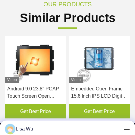
OUR PRODUCTS
Similar Products
Video
Video
Android 9.0 23.8" PCAP
Embedded Open Frame
Touch Screen Open
15.6 Inch IPS LCD Digital
Frame LCD Monitor
Signage
Get Best Price
Get Best Price
Lisa Wu