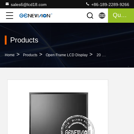
sales6@lcd18.com
+86-189-2289-9266
Quote
Products
>
>
>
Home
Products
Open Frame LCD Display
20 Inch Tft Vesa Cctv Monitor Screen , Wall Mounted Hd Monitor Input