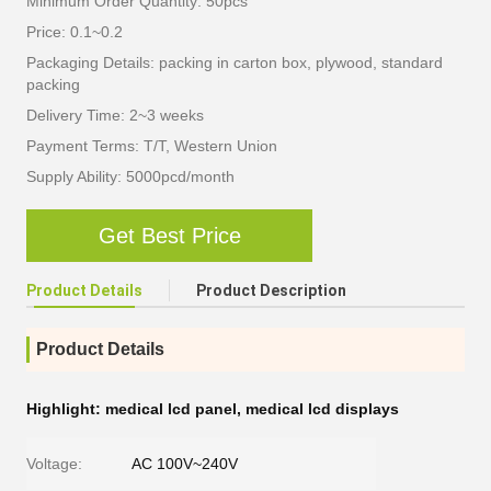
Minimum Order Quantity: 50pcs
Price: 0.1~0.2
Packaging Details: packing in carton box, plywood, standard
packing
Delivery Time: 2~3 weeks
Payment Terms: T/T, Western Union
Supply Ability: 5000pcd/month
Get Best Price
Product Details
Product Description
Product Details
Highlight:
medical lcd panel
,
medical lcd displays
Voltage:
AC 100V~240V