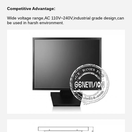
Competitive Advantage:
Wide voltage range,AC 110V~240V,industrial grade design,can
be used in harsh environment.