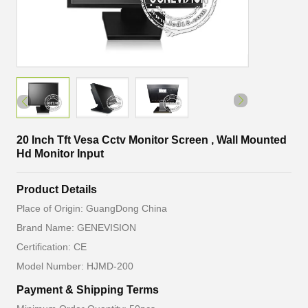
20 Inch Tft Vesa Cctv Monitor Screen , Wall Mounted
Hd Monitor Input
Product Details
Place of Origin: GuangDong China
Brand Name: GENEVISION
Certification: CE
Model Number: HJMD-200
Payment & Shipping Terms