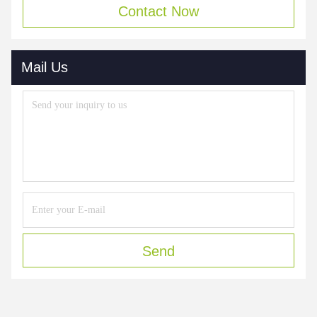
Contact Now
Mail Us
Send