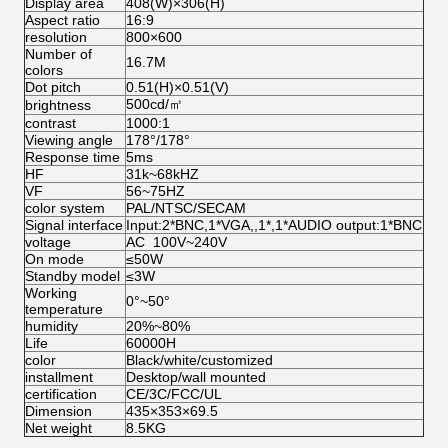
Display area
408(W)×306(H)
Aspect ratio
16:9
resolution
800×600
Number of
16.7M
colors
Dot pitch
0.51(H)×0.51(V)
500cd/㎡
brightness
contrast
1000:1
Viewing angle
178°/178°
Response time
5ms
HF
31k~68kHZ
VF
56~75HZ
color system
PAL/NTSC/SECAM
Signal interface
Input:2*BNC,1*VGA,,1*,1*AUDIO output:1*BNC
voltage
AC 100V~240V
On mode
≤50W
Standby model
≤3W
Working
0°~50°
temperature
humidity
20%~80%
Life
60000H
color
Black/white/customized
installment
Desktop/wall mounted
certification
CE/3C/FCC/UL
Dimension
435×353×69.5
Net weight
8.5KG