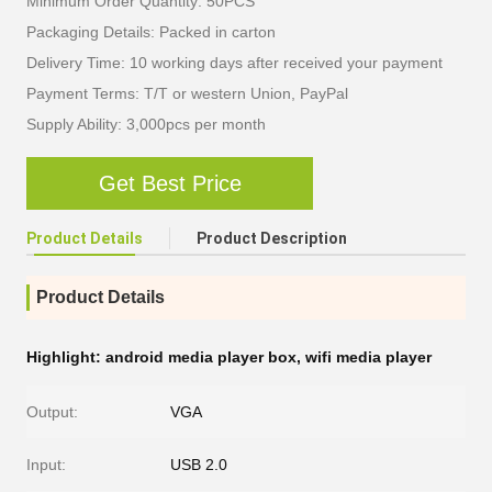
Minimum Order Quantity: 50PCS
Packaging Details: Packed in carton
Delivery Time: 10 working days after received your payment
Payment Terms: T/T or western Union, PayPal
Supply Ability: 3,000pcs per month
Get Best Price
Product Details
Product Description
Product Details
Highlight:
android media player box
,
wifi media player
Output:
VGA
Input:
USB 2.0