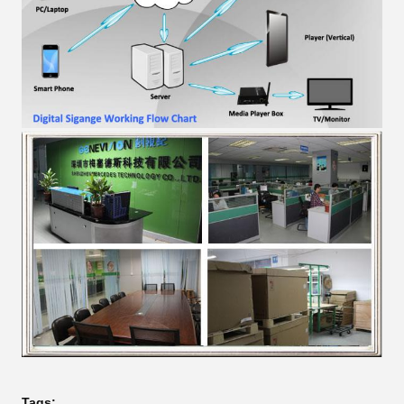
Tags: