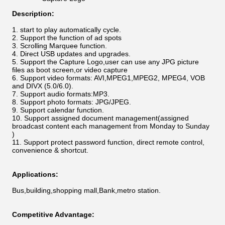
Description:
start to play automatically cycle.
Support the function of ad spots
Scrolling Marquee function.
Direct USB updates and upgrades.
Support the Capture Logo,user can use any JPG picture
files as boot screen,or video capture
Support video formats: AVI,MPEG1,MPEG2, MPEG4, VOB
and DIVX (5.0/6.0).
Support audio formats:MP3.
Support photo formats: JPG/JPEG.
Support calendar function.
Support assigned document management(assigned
broadcast content each management from Monday to Sunday
)
Support protect password function, direct remote control,
convenience & shortcut.
Applications:
Bus,building,shopping mall,Bank,metro station.
Competitive Advantage: