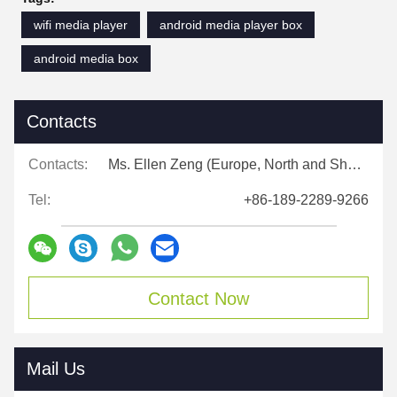
wifi media player
android media player box
android media box
Contacts
Contacts:
Ms. Ellen Zeng (Europe, North and Shouth America)
Tel:
+86-189-2289-9266
Contact Now
Mail Us