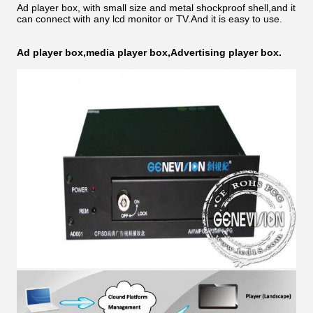
Ad player box, with small size and metal shockproof shell,and it
can connect with any lcd monitor or TV.And it is easy to use.
Ad player box,media player box,Advertising player box.