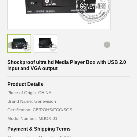
Shockproof ultra hd Media Player Box with USB 2.0
Input and VGA output
Product Details
Place of Origin: CHINA
Brand Name: Genevision
Certification: CE/ROHS/FCC/SGS
Model Number: MBOX-01
Payment & Shipping Terms