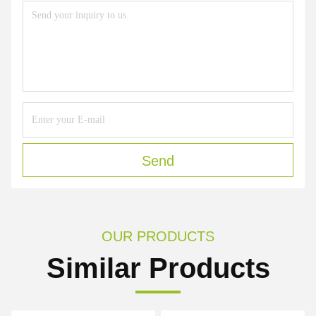
Send
OUR PRODUCTS
Similar Products