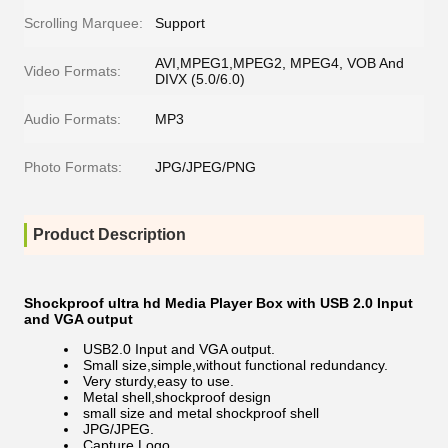
Scrolling Marquee:
Support
AVI,MPEG1,MPEG2, MPEG4, VOB And
Video Formats:
DIVX (5.0/6.0)
Audio Formats:
MP3
Photo Formats:
JPG/JPEG/PNG
Product Description
Shockproof ultra hd Media Player Box with USB 2.0 Input
and VGA output
USB2.0 Input and VGA output.
Small size,simple,without functional redundancy.
Very sturdy,easy to use.
Metal shell,shockproof design
small size and metal shockproof shell
JPG/JPEG.
Capture Logo