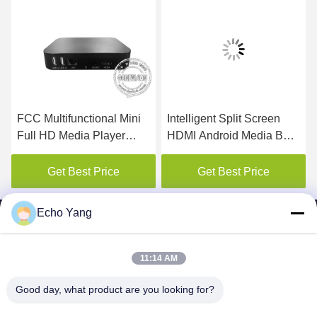
FCC Multifunctional Mini
Intelligent Split Screen
Full HD Media Player
HDMI Android Media Box
1080P
With RK3399 CPU
Get Best Price
Get Best Price
Echo Yang
11:14 AM
SHENZHEN MERCEDESTECHNOLOGY CO.,
Good day, what product are you looking for?
LTD.