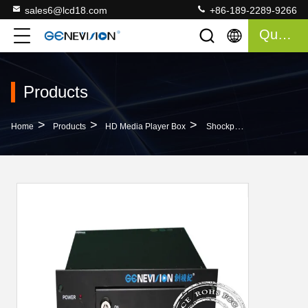
sales6@lcd18.com
+86-189-2289-9266
Quote
Products
>
>
>
Home
Products
HD Media Player Box
Shockproof Ultra Hd Media Player Box With USB 2.0 Input And VGA Output