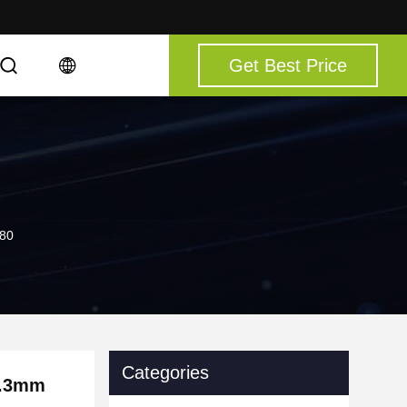
Get Best Price
080
Categories
5.3mm