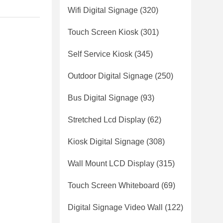
Wifi Digital Signage
(320)
Touch Screen Kiosk
(301)
Self Service Kiosk
(345)
Outdoor Digital Signage
(250)
Bus Digital Signage
(93)
Stretched Lcd Display
(62)
Kiosk Digital Signage
(308)
Wall Mount LCD Display
(315)
Touch Screen Whiteboard
(69)
Digital Signage Video Wall
(122)