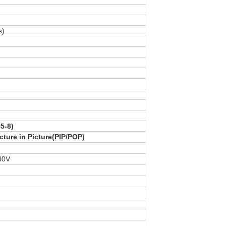
s)
5-8)
cture in Picture(PIP/POP)
40V