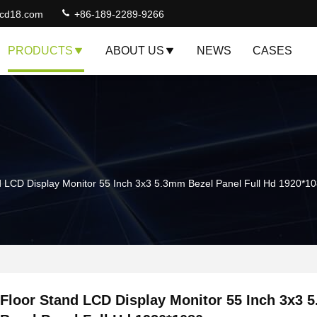
lcd18.com
+86-189-2289-9266
PRODUCTS
ABOUT US
NEWS
CASES
d LCD Display Monitor 55 Inch 3x3 5.3mm Bezel Panel Full Hd 1920*1
Floor Stand LCD Display Monitor 55 Inch 3x3 