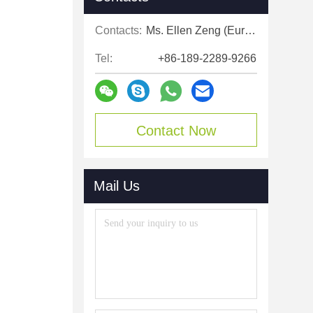
Contacts:
Ms. Ellen Zeng (Europe, North and Shouth America)
Tel:
+86-189-2289-9266
Contact Now
Mail Us