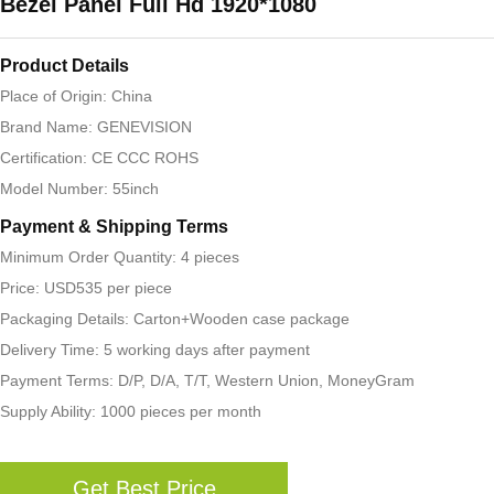
Bezel Panel Full Hd 1920*1080
Product Details
Place of Origin: China
Brand Name: GENEVISION
Certification: CE CCC ROHS
Model Number: 55inch
Payment & Shipping Terms
Minimum Order Quantity: 4 pieces
Price: USD535 per piece
Packaging Details: Carton+Wooden case package
Delivery Time: 5 working days after payment
Payment Terms: D/P, D/A, T/T, Western Union, MoneyGram
Supply Ability: 1000 pieces per month
Get Best Price