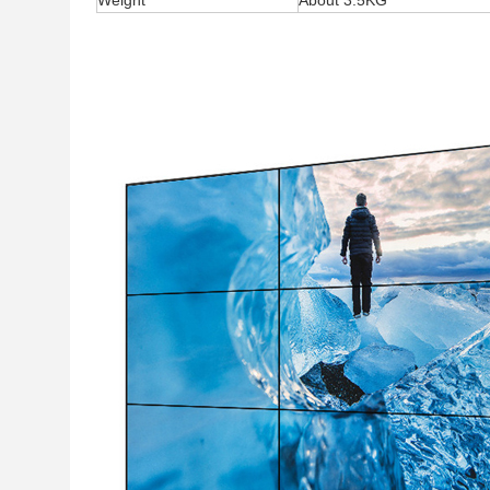
Weight
About 3.5KG