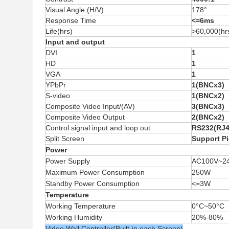
Visual Angle (H/V)
178°
Response Time
<=6ms
Life(hrs)
>60,000(hr
Input and output
DVI
1
HD
1
VGA
1
YPbPr
1(BNCx3)
S-video
1(BNCx2)
Composite Video Input/(AV)
3(BNCx3)
Composite Video Output
2(BNCx2)
Control signal input and loop out
RS232(RJ4
Split Screen
Support Pi
Power
Power Supply
AC100V
~
2
Maximum Power Consumption
250W
Standby Power Consumption
<=3W
Temperature
Working Temperature
0
°C~
50
°C
Working Humidity
20%-80%
Video Wall Controller(Built-in each Screen)