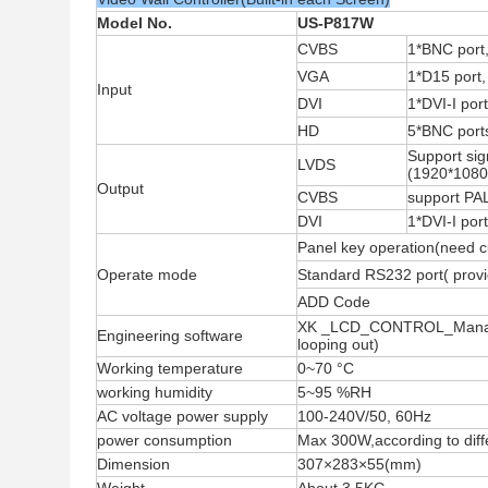
Model No.
US-P817W
CVBS
1*BNC port,
VGA
1*D15 port
Input
DVI
1*DVI-I po
HD
5*BNC port
Support si
LVDS
(1920*1080)
Output
CVBS
support PA
DVI
1*DVI-I po
Panel key operation(need c
Operate mode
Standard RS232 port( provid
ADD Code
XK _LCD_CONTROL_Manager,
Engineering software
looping out)
Working temperature
0
~
70
°C
working humidity
5
~
95 %RH
AC voltage power supply
100-240V/50, 60Hz
power consumption
Max 300W,according to dif
Dimension
307×283×55(mm)