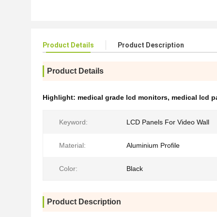
Product Details
Product Description
Product Details
Highlight:
medical grade lcd monitors
,
medical lcd p
Keyword:
LCD Panels For Video Wall
Material:
Aluminium Profile
Color:
Black
Product Description