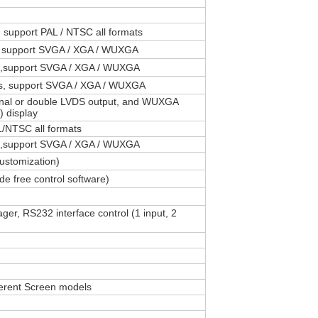
 support PAL / NTSC all formats
, support SVGA / XGA / WUXGA
rt,support SVGA / XGA / WUXGA
s, support SVGA / XGA / WUXGA
gnal or double LVDS output, and WUXGA
 display
L/NTSC all formats
rt,support SVGA / XGA / WUXGA
ustomization)
e free control software)
 RS232 interface control (1 input, 2
ferent Screen models