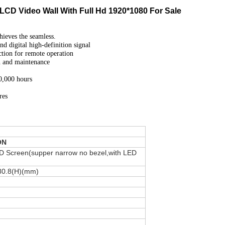
LCD Video Wall With Full Hd 1920*1080 For Sale
hieves the seamless.
 digital high-definition signal
tion for remote operation
on and maintenance
60,000 hours
res
ON
D Screen(supper narrow no bezel,with LED
80.8(H)(mm)