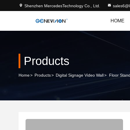
Shenzhen MercedesTechnology Co., Ltd.
sales6@
HOME
Products
Home
>
Products
>
Digital Signage Video Wall
>
Floor Stan