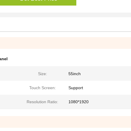
anel
Size:
55inch
Touch Screen:
Support
Resolution Ratio:
1080*1920