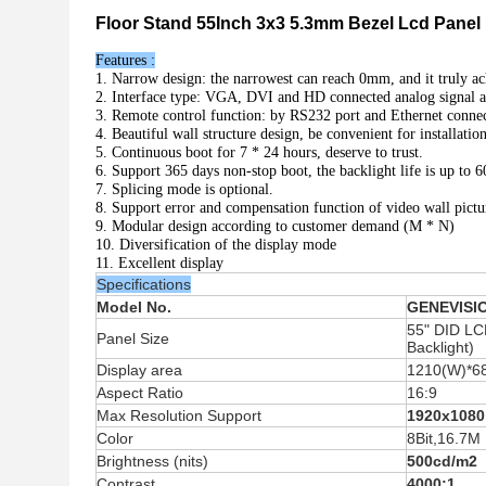
Floor Stand 55Inch 3x3 5.3mm Bezel Lcd Panel 
Features :
1. Narrow design: the narrowest can reach 0mm, and it truly ac
2. Interface type: VGA, DVI and HD connected analog signal and
3. Remote control function: by RS232 port and Ethernet connec
4. Beautiful wall structure design, be convenient for installati
5. Continuous boot for 7 * 24 hours, deserve to trust.
6. Support 365 days non-stop boot, the backlight life is up to 
7. Splicing mode is optional.
8. Support error and compensation function of video wall pictu
9. Modular design according to customer demand (M * N)
10. Diversification of the display mode
11. Excellent display
Specifications
Model No.
GENEVISI
55" DID LC
Panel Size
Backlight)
Display area
1210(W)*6
Aspect Ratio
16:9
Max Resolution Support
1920x1080
Color
8Bit,16.7M
Brightness (nits)
500cd/m2
Contrast
4000:1