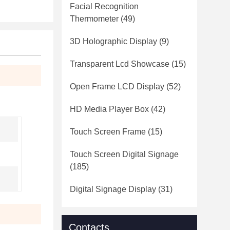
Facial Recognition
Thermometer
(49)
3D Holographic Display
(9)
Transparent Lcd Showcase
(15)
Open Frame LCD Display
(52)
HD Media Player Box
(42)
Touch Screen Frame
(15)
Touch Screen Digital Signage
(185)
Digital Signage Display
(31)
Contacts