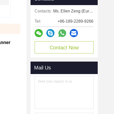
Contacts:
Ms. Ellen Zeng (Europe, North and Shouth America)
Tel:
+86-189-2289-9266
nner​
Contact Now
Mail Us