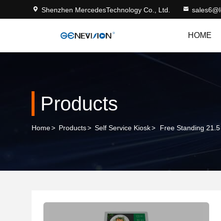
Shenzhen MercedesTechnology Co., Ltd.
sales6@
HOME
Products
Home
>
Products
>
Self Service Kiosk
>
Free Standing 21.5