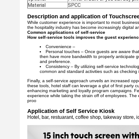
Material
SPCC
Description and application of Touchscree
While customer experience is important to most businesses, 
the hospitality industry has become increasingly digital a
Common applications of self-service
How self-service tools improves the guest experienc
Convenience –
Personal touches – Once guests are aware that th
then have more bandwidth to properly anticipate 
and preference.
Consistency – By utilizing self-service technolo
common and standard activities such as checking in
Finally, a self-service approach unveils an increased opp
these tools, hotel staff can leverage a glut of first part
enhancing marketing and loyalty program campaigns. Fee
experience while taking the strain off of employees. The ef
proo
Application of Self Service Kiosk
Hotel, bar, restuarant, coffee shop, takeway store, i