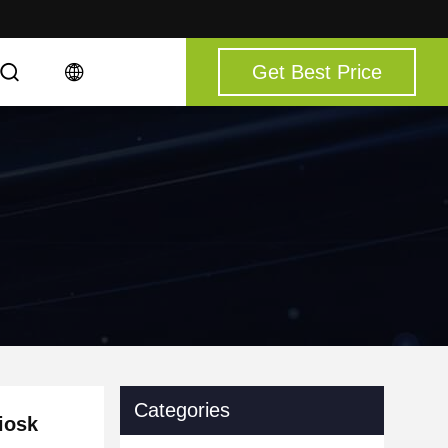
Get Best Price
Categories
iosk