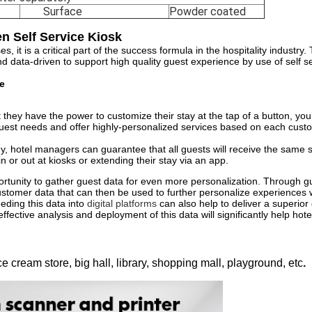
Surface
Powder coated
n Self Service Kiosk
it is a critical part of the success formula in the hospitality industry. 
nd data-driven to support high quality guest experience by use of self se
e
ey have the power to customize their stay at the tap of a button, your 
guest needs and offer highly-personalized services based on each cus
gy, hotel managers can guarantee that all guests will receive the same s
 or out at kiosks or extending their stay via an app.
ortunity to gather guest data for even more personalization. Through gu
y customer data that can then be used to further personalize experiences 
ding this data into
digital platforms
can also help to deliver a superior
fective analysis and deployment of this data will significantly help hotel
ce cream store, big hall, library, shopping mall, playground, etc
.