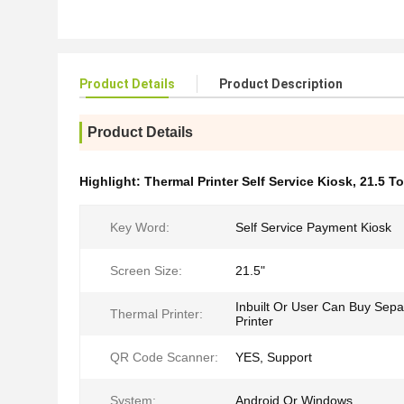
Product Details
Product Description
Product Details
Highlight:
Thermal Printer Self Service Kiosk
,
21.5 T
Key Word:
Self Service Payment Kiosk
Screen Size:
21.5"
Inbuilt Or User Can Buy Sepa
Thermal Printer:
Printer
QR Code Scanner:
YES, Support
System:
Android Or Windows