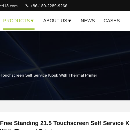
lcd18.com
+86-189-2289-9266
PRODUCTS
ABOUT US
NEWS
CASES
 Touchscreen Self Service Kiosk With Thermal Printer
Free Standing 21.5 Touchscreen Self Service K