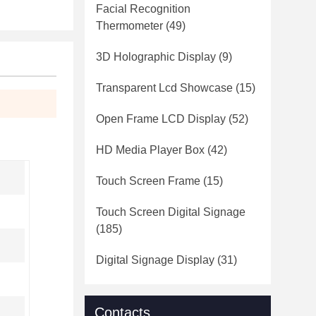
Facial Recognition
Thermometer
(49)
3D Holographic Display
(9)
Transparent Lcd Showcase
(15)
Open Frame LCD Display
(52)
HD Media Player Box
(42)
Touch Screen Frame
(15)
Touch Screen Digital Signage
(185)
Digital Signage Display
(31)
,
Contacts