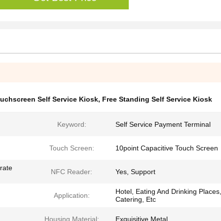
ouchscreen Self Service Kiosk
,
Free Standing Self Service Kiosk
Keyword:
Self Service Payment Terminal
Touch Screen:
10point Capacitive Touch Screen
rate
NFC Reader:
Yes, Support
Hotel, Eating And Drinking Places
Application:
Catering, Etc
Housing Material:
Exquisitive Metal