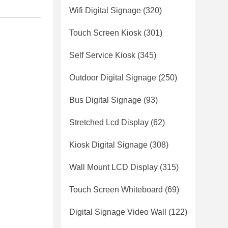
Wifi Digital Signage
(320)
Touch Screen Kiosk
(301)
Self Service Kiosk
(345)
Outdoor Digital Signage
(250)
Bus Digital Signage
(93)
Stretched Lcd Display
(62)
Kiosk Digital Signage
(308)
Wall Mount LCD Display
(315)
Touch Screen Whiteboard
(69)
Digital Signage Video Wall
(122)