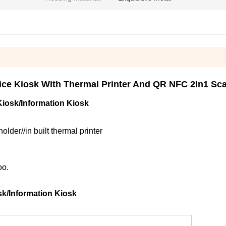
ice Kiosk With Thermal Printer And QR NFC 2In1 Sca
iosk/Information Kiosk
er//in built thermal printer
oo.
k/Information Kiosk