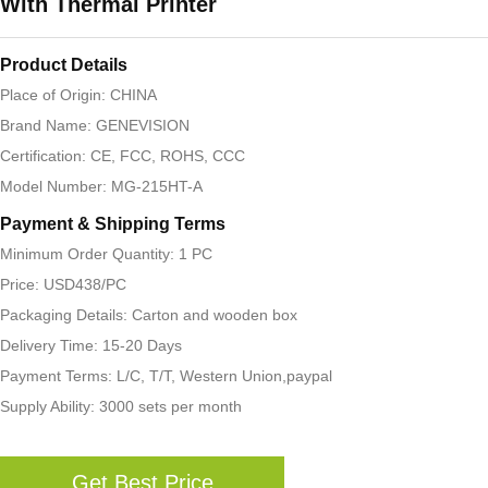
With Thermal Printer
Product Details
Place of Origin: CHINA
Brand Name: GENEVISION
Certification: CE, FCC, ROHS, CCC
Model Number: MG-215HT-A
Payment & Shipping Terms
Minimum Order Quantity: 1 PC
Price: USD438/PC
Packaging Details: Carton and wooden box
Delivery Time: 15-20 Days
Payment Terms: L/C, T/T, Western Union,paypal
Supply Ability: 3000 sets per month
Get Best Price