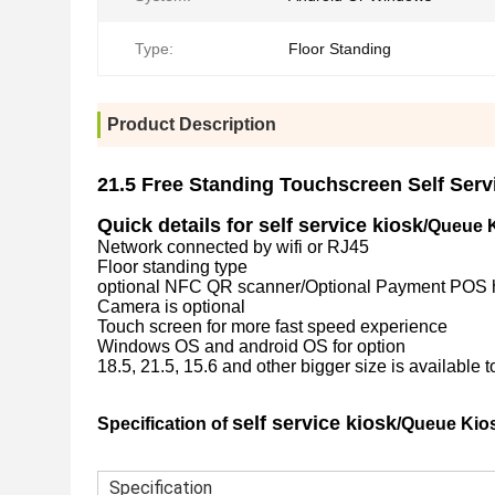
Type:
Floor Standing
Product Description
21.5 Free Standing Touchscreen Self Serv
Quick details for self service kiosk
/Queue K
Network connected by wifi or RJ45
Floor standing type
optional NFC QR scanner/Optional Payment POS hold
Camera is optional
Touch screen for more fast speed experience
Windows OS and android OS for option
18.5, 21.5, 15.6 and other bigger size is available t
self service kiosk
Specification of
/Queue Kios
Specification