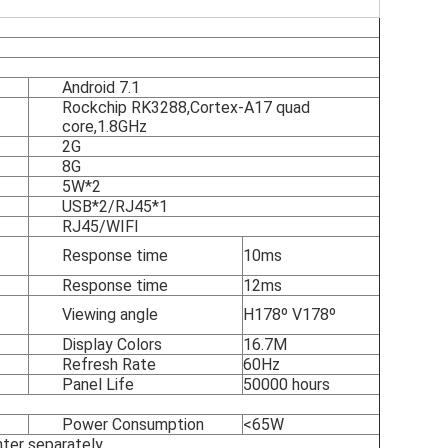
Android 7.1
Rockchip RK3288,Cortex-A17 quad
core,1.8GHz
2G
8G
5W*2
USB*2/RJ45*1
RJ45/WIFI
Response time
10ms
Response time
12ms
Viewing angle
H178º V178º
Display Colors
16.7M
Refresh Rate
60Hz
Panel Life
50000 hours
Power Consumption
<65W
inter separately