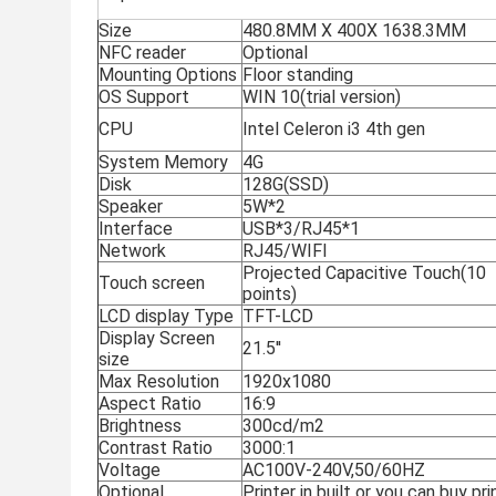
Size
480.8MM X 400X 1638.3MM
NFC reader
Optional
Mounting Options
Floor standing
OS Support
WIN 10(trial version)
CPU
Intel Celeron i3 4th gen
System Memory
4G
Disk
128G(SSD)
Speaker
5W*2
Interface
USB*3/RJ45*1
Network
RJ45/WIFI
Projected Capacitive Touch(10
Touch screen
points)
LCD display Type
TFT-LCD
Display Screen
21.5''
size
Max Resolution
1920x1080
Aspect Ratio
16:9
Brightness
300cd/m2
Contrast Ratio
3000:1
Voltage
AC100V-240V,50/60HZ
Optional
Printer in built or you can buy pr