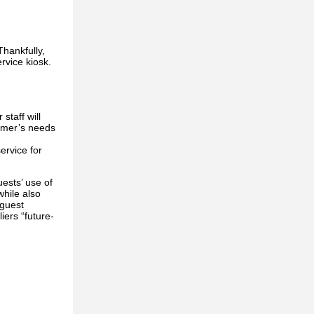
Thankfully,
rvice kiosk.
staff will
tomer’s needs
ervice for
ests’ use of
while also
 guest
iers “future-