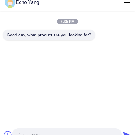
Echo Yang
2:35 PM
Good day, what product are you looking for?
FHD LCD Touch Screen Self Service Ticketing Kiosk
Touch Screen Kiosk
2024-06-05
570 views