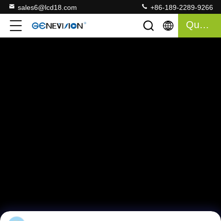
sales6@lcd18.com
+86-189-2289-9266
Quote