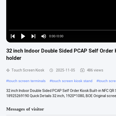
Loaded
:
0%
0:00
/
0:00
Play
Play
Play
Mute
Current
Duration
next
next
32 inch Indoor Double Sided PCAP Self Order 
Time
holder
Touch Screen Kiosk
2025-11-05
486 views
#
touch screen terminals
#
touch screen kiosk stand
#
touch scre
32 inch Indoor Double Sided PCAP Self Order Kiosk Built-in NFC 
18925269190 Quick Details 32 inch, 1920*1080, BOE Original screen
Messages of visitor