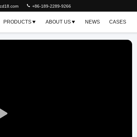
lcd18.com
+86-189-2289-9266
PRODUCTS
ABOUT US
NEWS
CASES
Play
Video