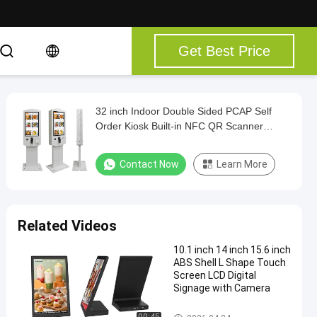
Get Best Price
32 inch Indoor Double Sided PCAP Self
Order Kiosk Built-in NFC QR Scanner
Printer POS holder
Contact Now
Learn More
Related Videos
10.1 inch 14 inch 15.6 inch
ABS Shell L Shape Touch
Screen LCD Digital
Signage with Camera
Touch Screen Kiosk