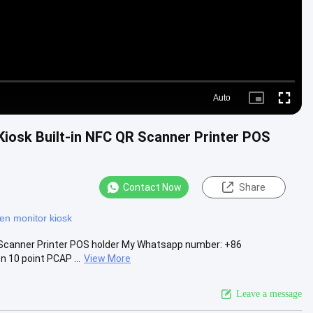
Auto
Picture-
Fullscre
in-
Picture
Kiosk Built-in NFC QR Scanner Printer POS
Contact Now
Share
en monitor kiosk
QR Scanner Printer POS holder My Whatsapp number: +86
 10 point PCAP ...
View More
Leave a message