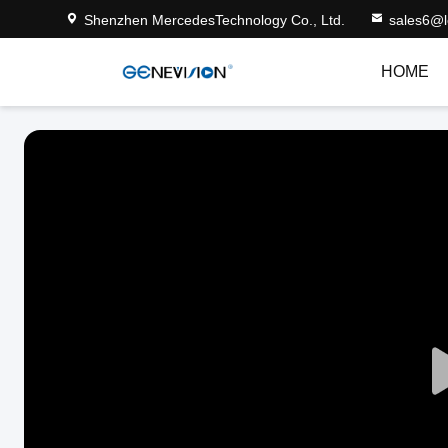
Shenzhen MercedesTechnology Co., Ltd.
sales6@
HOME