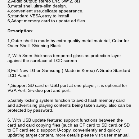
2.Audio output: stereo L/R, 5W*2, 8Ω
3,metal shell,ultra-slim design.
4,convenient use,delicate appearance.
5,standard VESA,easy to install
6,Adopt memory card to update ad files
Description:
1,Outer shell is made by extra quality metal material, Color for
Outer Shell: Shinning Black.
2, With 3mm thickness tempered glass as protection layer
against the sureface of LCD screen.
3,Full New LG or Samsung ( Made in Korea) A Grade Stardard
LCD Panel.
4,Support SD card or USB port at one player; it is optional for
VGA Port, S-video port and port.
5,Safely locking system function to avoid flash memory card
and advertising playing contents being taken away, also can be
protected by password.
6, With USB update feature; support functions between the
card and card copying files (such as CF card to SD card,or SD
to CF card etc.); support U-copy, conveniently and quickly
updating target content, more details please visit user manual.