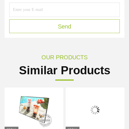
Send
OUR PRODUCTS
Similar Products