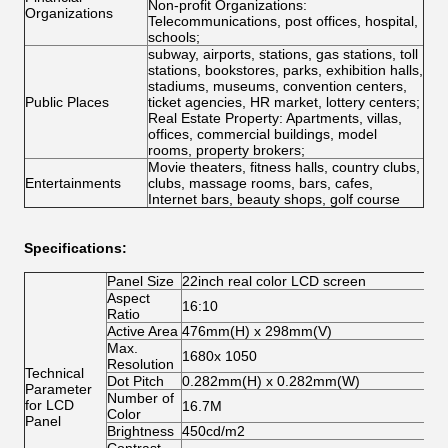
Non-profit Organizations:
Organizations
Telecommunications, post offices, hospital,
schools;
subway, airports, stations, gas stations, toll
stations, bookstores, parks, exhibition halls,
stadiums, museums, convention centers,
Public Places
ticket agencies, HR market, lottery centers;
Real Estate Property: Apartments, villas,
offices, commercial buildings, model
rooms, property brokers;
Movie theaters, fitness halls, country clubs,
Entertainments
clubs, massage rooms, bars, cafes,
Internet bars, beauty shops, golf course
Specifications:
Panel Size
22inch real color LCD screen
Aspect
16:10
Ratio
Active Area
476mm(H) x 298mm(V)
Max.
1680x 1050
Resolution
Technical
Dot Pitch
0.282mm(H) x 0.282mm(W)
Parameter
Number of
for LCD
16.7M
Color
Panel
Brightness
450cd/m2