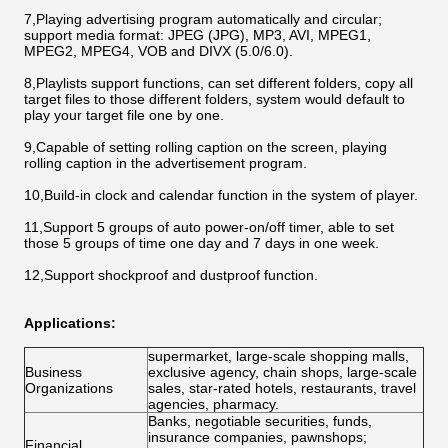
7,Playing advertising program automatically and circular;
support media format: JPEG (JPG), MP3, AVI, MPEG1,
MPEG2, MPEG4, VOB and DIVX (5.0/6.0).
8,Playlists support functions, can set different folders, copy all
target files to those different folders, system would default to
play your target file one by one.
9,Capable of setting rolling caption on the screen, playing
rolling caption in the advertisement program.
10,Build-in clock and calendar function in the system of player.
11,Support 5 groups of auto power-on/off timer, able to set
those 5 groups of time one day and 7 days in one week.
12,Support shockproof and dustproof function.
Applications:
supermarket, large-scale shopping malls,
Business
exclusive agency, chain shops, large-scale
Organizations
sales, star-rated hotels, restaurants, travel
agencies, pharmacy.
Banks, negotiable securities, funds,
insurance companies, pawnshops;
Financial