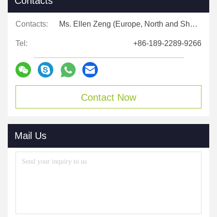
Contacts
Contacts:
Ms. Ellen Zeng (Europe, North and Shouth America)
Tel:
+86-189-2289-9266
Contact Now
Mail Us