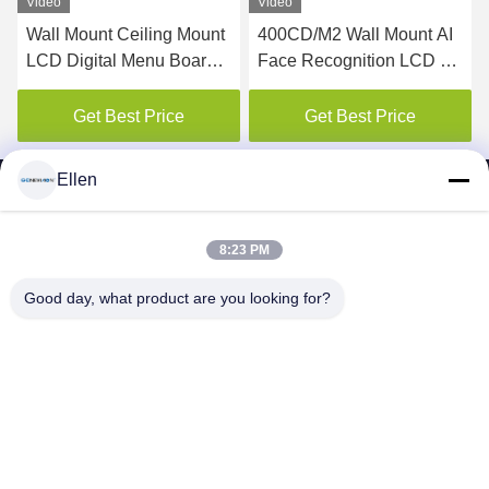
Video
Video
Wall Mount Ceiling Mount
400CD/M2 Wall Mount AI
LCD Digital Menu Board
Face Recognition LCD Ad
For Restaurant
elevator digital signage
display
Get Best Price
Get Best Price
Ellen
8:23 PM
SHENZHEN MERCEDESTECHNOLOGY CO.,
Good day, what product are you looking for?
LTD.
sales6@lcd18.com
+86-189-2289-9266
4/F, Building D, GongChuangYing Industrial Park, Baodan