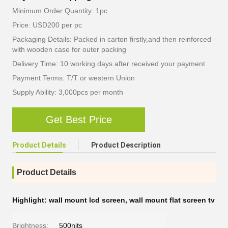
Minimum Order Quantity: 1pc
Price: USD200 per pc
Packaging Details: Packed in carton firstly,and then reinforced
with wooden case for outer packing
Delivery Time: 10 working days after received your payment
Payment Terms: T/T or western Union
Supply Ability: 3,000pcs per month
Get Best Price
Product Details
Product Description
Product Details
Highlight:
wall mount lcd screen
,
wall mount flat screen tv
Brightness:
500nits