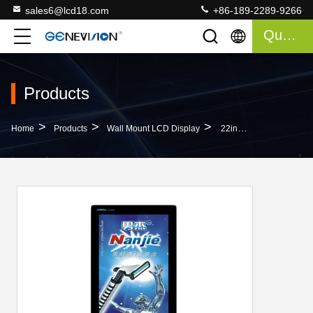
sales6@lcd18.com
+86-189-2289-9266
Quote
Products
>
>
>
Home
Products
Wall Mount LCD Display
22inch High Brightness Wall-Mount Digital Portrait Slim LCD Advertising Display With Vertically Displaying