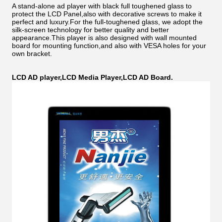
A stand-alone ad player with black full toughened glass to
protect the LCD Panel,also with decorative screws to make it
perfect and luxury.For the full-toughened glass, we adopt the
silk-screen technology for better quality and better
appearance.This player is also designed with wall mounted
board for mounting function,and also with VESA holes for your
own bracket.
LCD AD player,LCD Media Player,LCD AD Board.