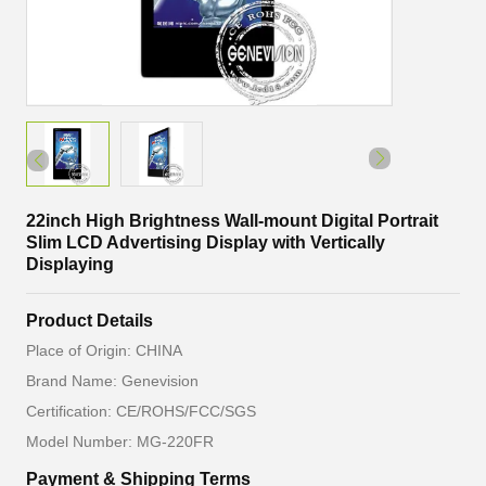
22inch High Brightness Wall-mount Digital Portrait
Slim LCD Advertising Display with Vertically
Displaying
Product Details
Place of Origin: CHINA
Brand Name: Genevision
Certification: CE/ROHS/FCC/SGS
Model Number: MG-220FR
Payment & Shipping Terms