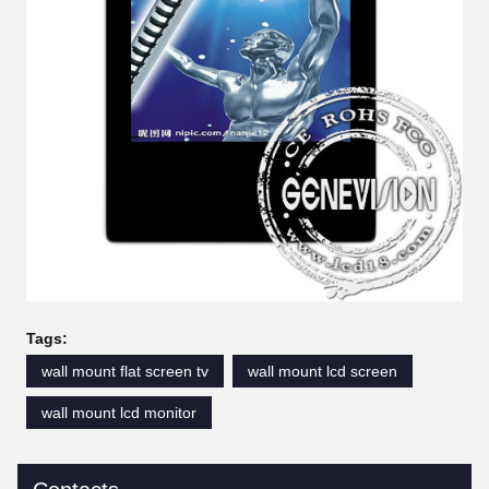
Tags:
wall mount flat screen tv
wall mount lcd screen
wall mount lcd monitor