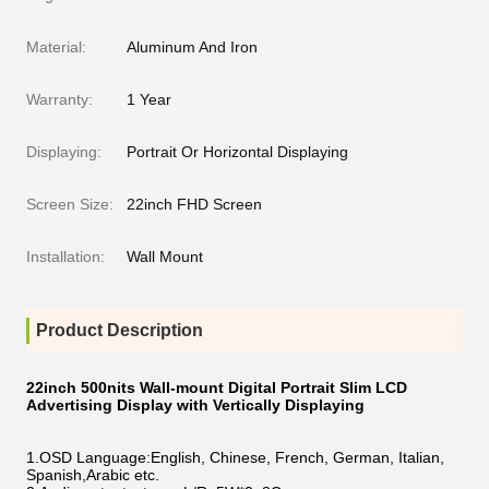
Material:
Aluminum And Iron
Warranty:
1 Year
Displaying:
Portrait Or Horizontal Displaying
Screen Size:
22inch FHD Screen
Installation:
Wall Mount
Product Description
22inch 500nits Wall-mount Digital Portrait Slim LCD
Advertising Display with Vertically Displaying
1.OSD Language:English, Chinese, French, German, Italian,
Spanish,Arabic etc.