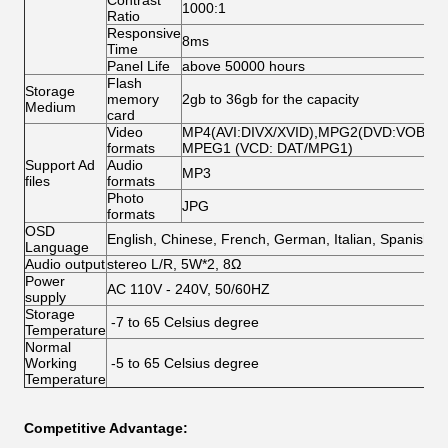
Contrast
1000:1
Ratio
Responsive
8ms
Time
Panel Life
above 50000 hours
Flash
Storage
memory
2gb to 36gb for the capacity
Medium
card
Video
MP4(AVI:DIVX/XVID),MPG2(DVD:VOB/MP
formats
MPEG1 (VCD: DAT/MPG1)
Support Ad
Audio
MP3
files
formats
Photo
JPG
formats
OSD
English, Chinese, French, German, Italian, Spanish,A
Language
Audio output
stereo L/R, 5W*2, 8Ω
Power
AC 110V - 240V, 50/60HZ
supply
Storage
-7 to 65 Celsius degree
Temperature
Normal
Working
-5 to 65 Celsius degree
Temperature
Competitive Advantage: