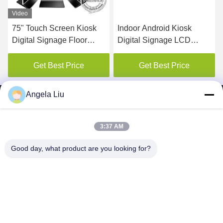
Video
Indoor Android Kiosk
65inch Double Side LCD
Digital Signage LCD
Screen Advertising Sign
Monitor Advertising 22
Video Player Kiosk Digital
Inches With Newspaper
Signage with Remote
Get Best Price
Get Best Price
Shelf
Managing Software
Angela Liu
3:37 AM
SHENZHEN MERCEDESTECHNOLOGY CO.,
Good day, what product are you looking for?
LTD.
sales6@lcd18.com
+86-189-2289-9266