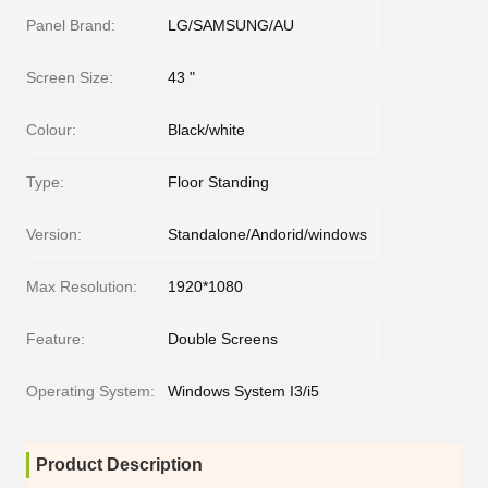
Panel Brand:
LG/SAMSUNG/AU
Screen Size:
43 "
Colour:
Black/white
Type:
Floor Standing
Version:
Standalone/Andorid/windows
Max Resolution:
1920*1080
Feature:
Double Screens
Operating System:
Windows System I3/i5
Product Description