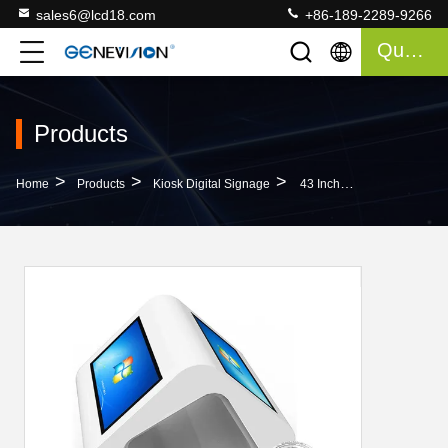
sales6@lcd18.com
+86-189-2289-9266
Quote
Products
>
>
>
Home
Products
Kiosk Digital Signage
43 Inch Indoor Digital Ad Player / Infrared Full Hd Double Screen Pc Touch Kiosk Mall Advertising