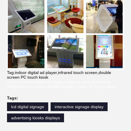
Tag:indoor digital ad player,infrared touch screen,double
screen PC touch kiosk
43 inch indoor digital ad player shipping mall advertising
infrared touch screen full HD double screen PC touch kiosk
Tags:
lcd digital signage
interactive signage display
advertising kiosks displays