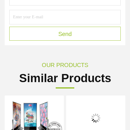
Send
OUR PRODUCTS
Similar Products