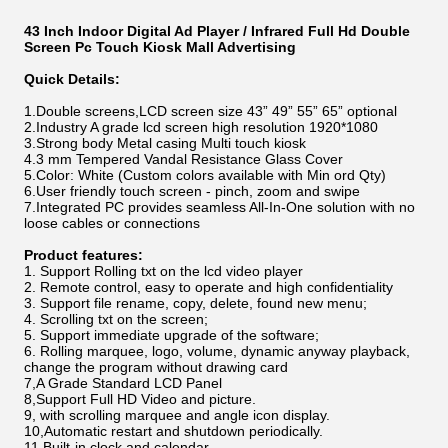
43 Inch Indoor Digital Ad Player / Infrared Full Hd Double
Screen Pc Touch Kiosk Mall Advertising
Quick Details:
1.Double screens,LCD screen size 43
”
49
”
55
”
65
”
optional
2.Industry A grade lcd screen high resolution 1920*1080
3.Strong body Metal casing Multi touch kiosk
4.3 mm Tempered Vandal Resistance Glass Cover
5.Color: White (Custom colors available with Min ord Qty)
6.User friendly touch screen - pinch, zoom and swipe
7.Integrated PC provides seamless All-In-One solution with no
loose cables or connections
Product features:
1. Support Rolling txt on the lcd video player
2. Remote control, easy to operate and high confidentiality
3. Support file rename, copy, delete, found new menu;
4. Scrolling txt on the screen;
5. Support immediate upgrade of the software;
6. Rolling marquee, logo, volume, dynamic anyway playback,
change the program without drawing card
7,A Grade Standard LCD Panel
8,Support Full HD Video and picture.
9, with scrolling marquee and angle icon display.
10,Automatic restart and shutdown periodically.
11,Built-in clock and calendar.