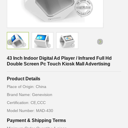
43 Inch Indoor Digital Ad Player / Infrared Full Hd
Double Screen Pc Touch Kiosk Mall Advertising
Product Details
Place of Origin: China
Brand Name: Genevision
Certification: CE,CCC
Model Number: MAD-430
Payment & Shipping Terms