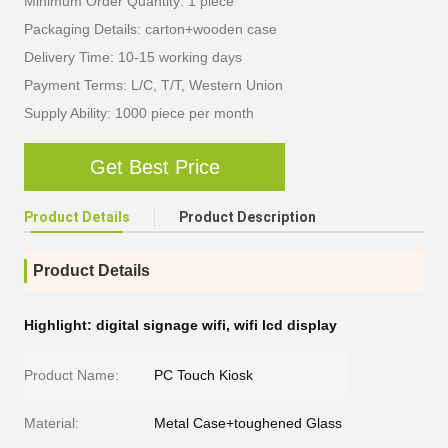
Minimum Order Quantity: 1 piece
Packaging Details: carton+wooden case
Delivery Time: 10-15 working days
Payment Terms: L/C, T/T, Western Union
Supply Ability: 1000 piece per month
Get Best Price
Product Details
Product Description
Product Details
Highlight:
digital signage wifi
,
wifi lcd display
Product Name:
PC Touch Kiosk
Material:
Metal Case+toughened Glass