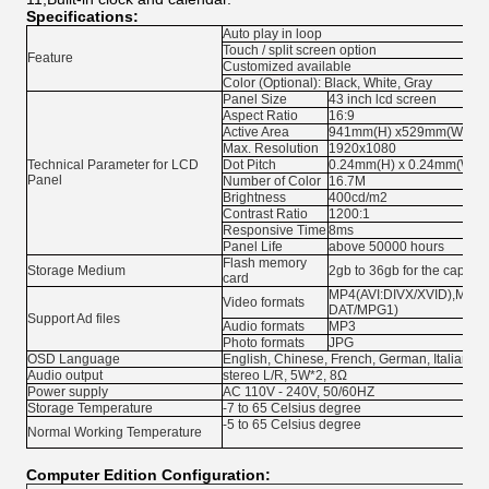
Specifications:
Auto play in loop
Touch / split screen option
Feature
Customized available
Color (Optional): Black, White, Gray
Panel Size
43 inch lcd screen
Aspect Ratio
16:9
Active Area
941mm(H) x529mm(W)
Max. Resolution
1920x1080
Technical Parameter for LCD
Dot Pitch
0.24mm(H) x 0.24mm(W)
Panel
Number of Color
16.7M
Brightness
400cd/m2
Contrast Ratio
1200:1
Responsive Time
8ms
Panel Life
above 50000 hours
Flash memory
Storage Medium
2gb to 36gb for the capacit
card
MP4(AVI:DIVX/XVID),MPG
Video formats
DAT/MPG1)
Support Ad files
Audio formats
MP3
Photo formats
JPG
OSD Language
English, Chinese, French, German, Italian, S
Audio output
stereo L/R, 5W*2, 8Ω
Power supply
AC 110V - 240V, 50/60HZ
Storage Temperature
-7 to 65 Celsius degree
-5 to 65 Celsius degree
Normal Working Temperature
Computer Edition Configuration: