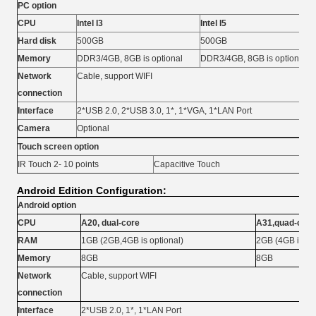
PC option
CPU
Intel I3
Intel I5
Hard disk
500GB
500GB
Memory
DDR3/4GB, 8GB is optional
DDR3/4GB, 8GB is optional
Network
Cable, support WIFI
connection
Interface
2*USB 2.0, 2*USB 3.0, 1*, 1*VGA, 1*LAN Port
Camera
Optional
Touch screen option
IR Touch 2- 10 points
Capacitive Touch
Android Edition Configuration:
Android option
CPU
A20, dual-core
A31,quad-core
RAM
1GB (2GB,4GB is optional)
2GB (4GB is opt
Memory
8GB
8GB
Network
Cable, support WIFI
connection
Interface
2*USB 2.0, 1*, 1*LAN Port