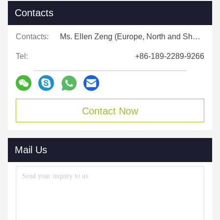
Contacts
Contacts:
Ms. Ellen Zeng (Europe, North and Shouth America)
Tel:
+86-189-2289-9266
Contact Now
Mail Us