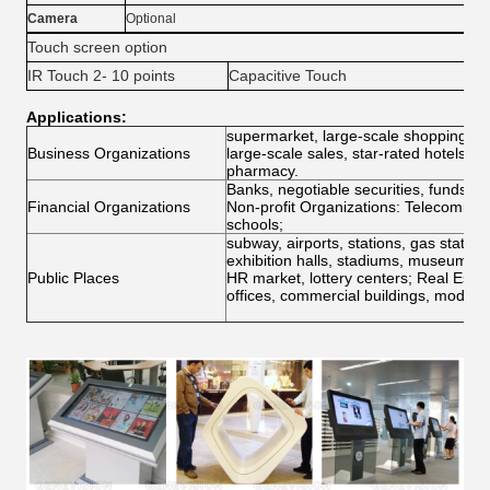
Camera
Optional
Touch screen option
IR Touch 2- 10 points
Capacitive Touch
Tou
Applications:
supermarket, large-scale shopping mal
Business Organizations
large-scale sales, star-rated hotels, r
pharmacy.
Banks, negotiable securities, funds,
Financial Organizations
Non-profit Organizations: Telecommunic
schools;
subway, airports, stations, gas stations
exhibition halls, stadiums, museums, c
Public Places
HR market, lottery centers; Real Estat
offices, commercial buildings, model 