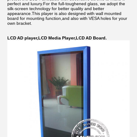
perfect and luxury.For the full-toughened glass, we adopt the
silk-screen technology for better quality and better
appearance.This player is also designed with wall mounted
board for mounting function,and also with VESA holes for your
own bracket.
LCD AD player,LCD Media Player,LCD AD Board.