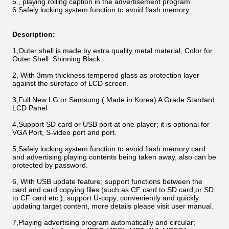
5.
, playing rolling caption in the advertisement program
6.
Safely locking system function to avoid flash memory
Description:
1,Outer shell is made by extra quality metal material, Color for
Outer Shell: Shinning Black.
2, With 3mm thickness tempered glass as protection layer
against the sureface of LCD screen.
3,Full New LG or Samsung ( Made in Korea) A Grade Stardard
LCD Panel.
4,Support SD card or USB port at one player; it is optional for
VGA Port, S-video port and port.
5,Safely locking system function to avoid flash memory card
and advertising playing contents being taken away, also can be
protected by password.
6, With USB update feature; support functions between the
card and card copying files (such as CF card to SD card,or SD
to CF card etc.); support U-copy, conveniently and quickly
updating target content, more details please visit user manual.
7,Playing advertising program automatically and circular;