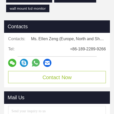
wall mount lcd monitor
Contacts
Contacts:
Ms. Ellen Zeng (Europe, North and Shouth America)
Tel:
+86-189-2289-9266
Contact Now
Mail Us