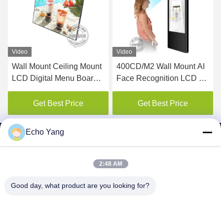
Video
Video
Wall Mount Ceiling Mount
400CD/M2 Wall Mount AI
450
LCD Digital Menu Board
Face Recognition LCD Ad
Dis
For Restaurant
elevator digital signage
Dig
display
Get Best Price
Get Best Price
Echo Yang
2:48 AM
SHENZHEN MERCEDESTECHNOLOGY CO.,
Good day, what product are you looking for?
LTD.