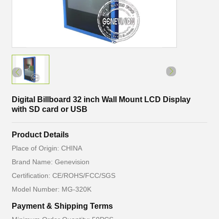
Digital Billboard 32 inch Wall Mount LCD Display
with SD card or USB
Product Details
Place of Origin: CHINA
Brand Name: Genevision
Certification: CE/ROHS/FCC/SGS
Model Number: MG-320K
Payment & Shipping Terms