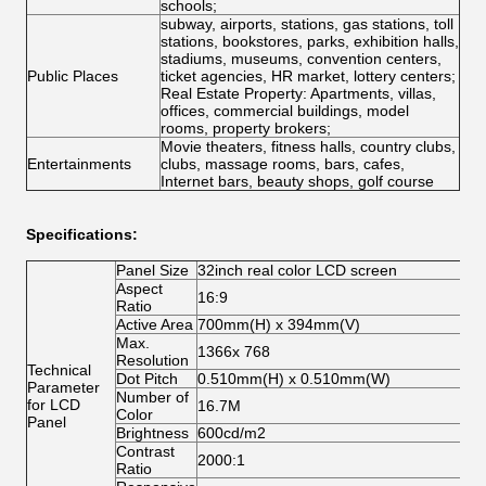
schools;
subway, airports, stations, gas stations, toll
stations, bookstores, parks, exhibition halls,
stadiums, museums, convention centers,
Public Places
ticket agencies, HR market, lottery centers;
Real Estate Property: Apartments, villas,
offices, commercial buildings, model
rooms, property brokers;
Movie theaters, fitness halls, country clubs,
Entertainments
clubs, massage rooms, bars, cafes,
Internet bars, beauty shops, golf course
Specifications:
Panel Size
32inch real color LCD screen
Aspect
16:9
Ratio
Active Area
700mm(H) x 394mm(V)
Max.
1366x 768
Resolution
Technical
Dot Pitch
0.510mm(H) x 0.510mm(W)
Parameter
Number of
for LCD
16.7M
Color
Panel
Brightness
600cd/m2
Contrast
2000:1
Ratio