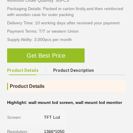
Minimum Order Quantity: 50PCS
Packaging Details: Packed in carton firstly,and then reinforced
with wooden case for outer packing
Delivery Time: 10 working days after received your payment
Payment Terms: T/T or western Union
Supply Ability: 3,000pcs per month
Get Best Price
Product Details
Product Description
Product Details
Highlight:
wall mount lcd screen
,
wall mount lcd monitor
Screen:
TFT Lcd
Resolution:
1366*1050