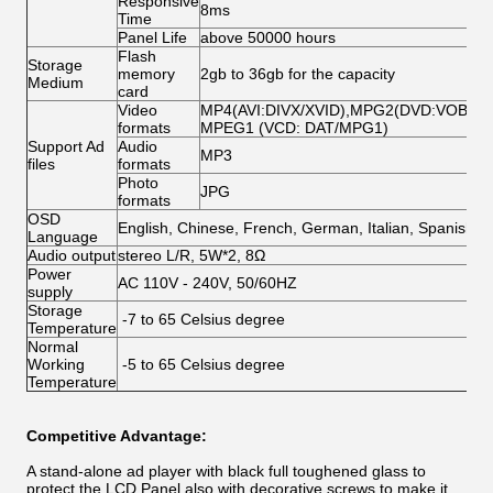
Responsive
8ms
Time
Panel Life
above 50000 hours
Flash
Storage
memory
2gb to 36gb for the capacity
Medium
card
Video
MP4(AVI:DIVX/XVID),MPG2(DVD:VOB/MP
formats
MPEG1 (VCD: DAT/MPG1)
Support Ad
Audio
MP3
files
formats
Photo
JPG
formats
OSD
English, Chinese, French, German, Italian, Spanish,A
Language
Audio output
stereo L/R, 5W*2, 8Ω
Power
AC 110V - 240V, 50/60HZ
supply
Storage
-7 to 65 Celsius degree
Temperature
Normal
Working
-5 to 65 Celsius degree
Temperature
Competitive Advantage:
A stand-alone ad player with black full toughened glass to
protect the LCD Panel,also with decorative screws to make it