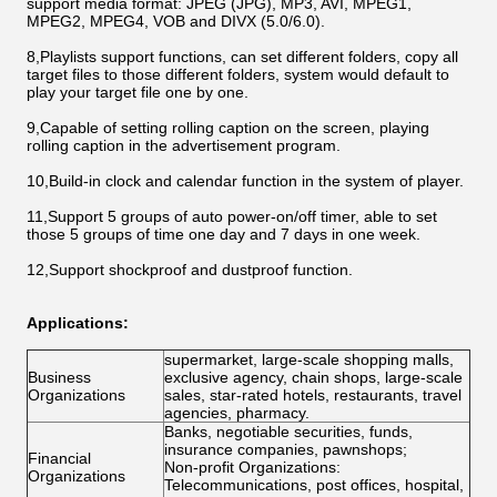
support media format: JPEG (JPG), MP3, AVI, MPEG1,
MPEG2, MPEG4, VOB and DIVX (5.0/6.0).
8,Playlists support functions, can set different folders, copy all
target files to those different folders, system would default to
play your target file one by one.
9,Capable of setting rolling caption on the screen, playing
rolling caption in the advertisement program.
10,Build-in clock and calendar function in the system of player.
11,Support 5 groups of auto power-on/off timer, able to set
those 5 groups of time one day and 7 days in one week.
12,Support shockproof and dustproof function.
Applications:
supermarket, large-scale shopping malls,
Business
exclusive agency, chain shops, large-scale
Organizations
sales, star-rated hotels, restaurants, travel
agencies, pharmacy.
Banks, negotiable securities, funds,
insurance companies, pawnshops;
Financial
Non-profit Organizations:
Organizations
Telecommunications, post offices, hospital,