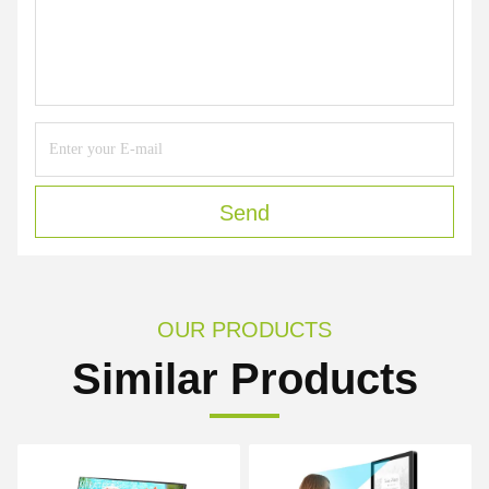
Send
OUR PRODUCTS
Similar Products