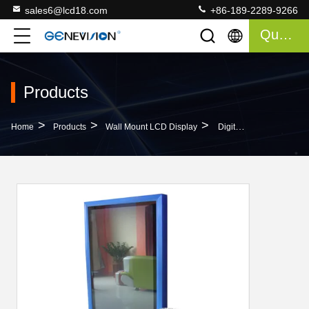
sales6@lcd18.com
+86-189-2289-9266
Quote
Products
>
>
>
Home
Products
Wall Mount LCD Display
Digital Billboard 32 Inch Wall Mount LCD Display With SD Card Or USB