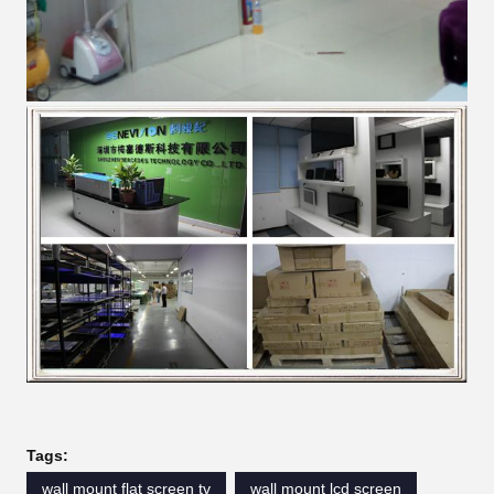
Tags:
wall mount flat screen tv
wall mount lcd screen