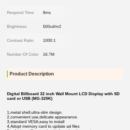
Respond Time:
8ms
Brightness:
500cd/m2
Contrast Ratio:
1000:1
Number Of Color:
16.7M
Product Description
Digital Billboard 32 inch Wall Mount LCD Display with SD
card or USB (MG-320K)
1,metal shell,ultra-slim design.
2,convenient use,delicate appearance.
3,standard VESA,easy to install
4,Adopt memory card to update ad files