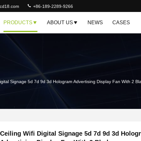
lcd18.com
+86-189-2289-9266
PRODUCTS
ABOUT US
NEWS
CASES
Digital Signage 5d 7d 9d 3d Hologram Advertising Display Fan With 2 Bl
Ceiling Wifi Digital Signage 5d 7d 9d 3d Holog