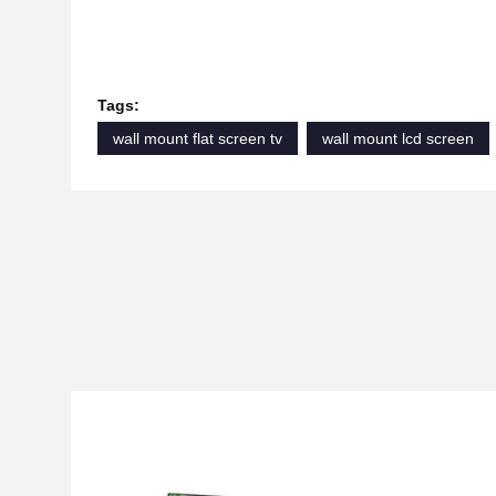
Tags:
wall mount flat screen tv
wall mount lcd screen