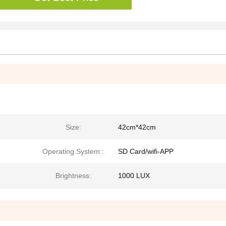
Size:
42cm*42cm
Operating System::
SD Card/wifi-APP
Brightness:
1000 LUX