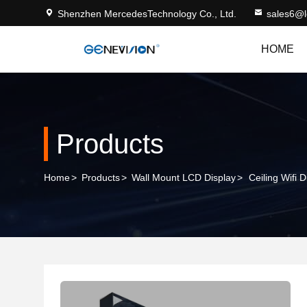
Shenzhen MercedesTechnology Co., Ltd.
sales6@
HOME
Products
Home
>
Products
>
Wall Mount LCD Display
>
Ceiling Wifi 