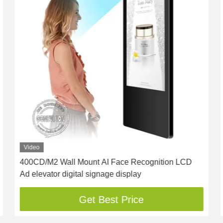
Video
400CD/M2 Wall Mount AI Face Recognition LCD
Ad elevator digital signage display
Get Best Price