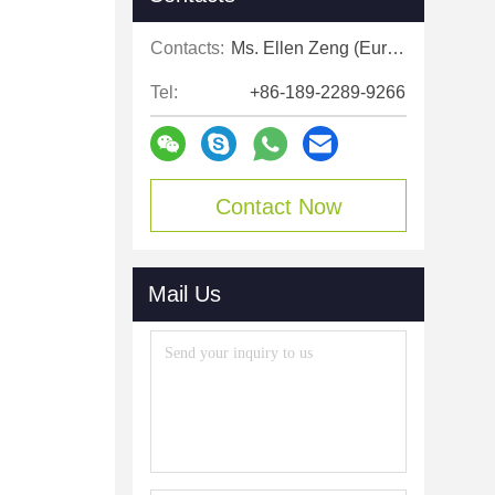
Contacts:
Ms. Ellen Zeng (Europe, North and Shouth America)
Tel:
+86-189-2289-9266
Contact Now
Mail Us