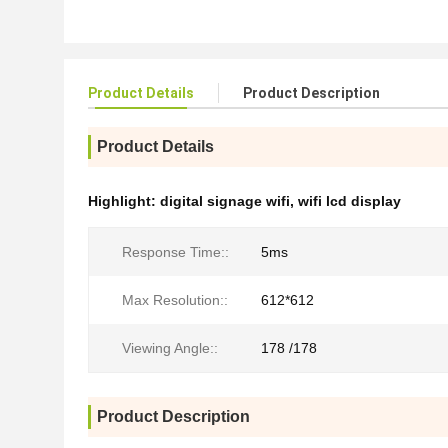
Product Details
Product Description
Product Details
Highlight:
digital signage wifi
,
wifi lcd display
Response Time::
5ms
Max Resolution::
612*612
Viewing Angle::
178 /178
Product Description