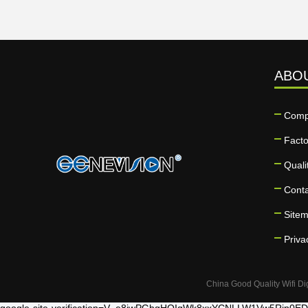
ABO
Comp
Facto
Quali
Cont
Site
Priva
China Good Quality Wifi Di