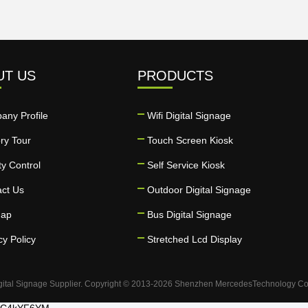
UT US
PRODUCTS
any Profile
Wifi Digital Signage
ry Tour
Touch Screen Kiosk
ty Control
Self Service Kiosk
act Us
Outdoor Digital Signage
map
Bus Digital Signage
cy Policy
Stretched Lcd Display
gital Signage Supplier. Copyright © 2013-2026 Shenzhen MercedesTechnology Co., 