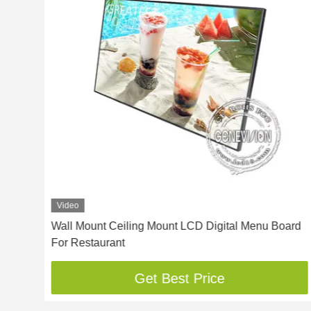
Video
Wall Mount Ceiling Mount LCD Digital Menu Board
For Restaurant
Get Best Price