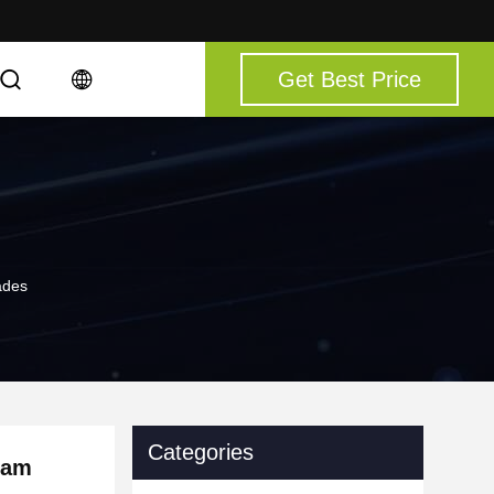
Get Best Price
ades
Categories
ram