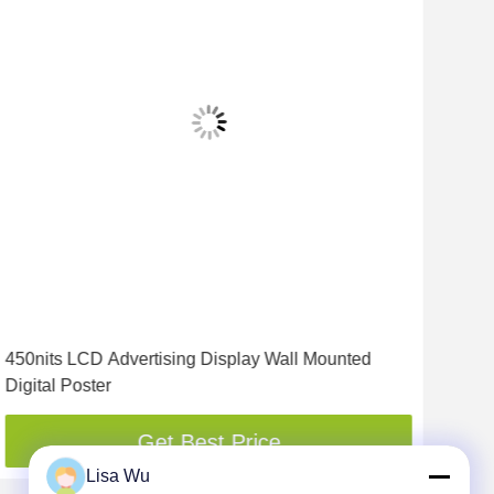
450nits LCD Advertising Display Wall Mounted
500
Digital Poster
LCD
Get Best Price
Lisa Wu