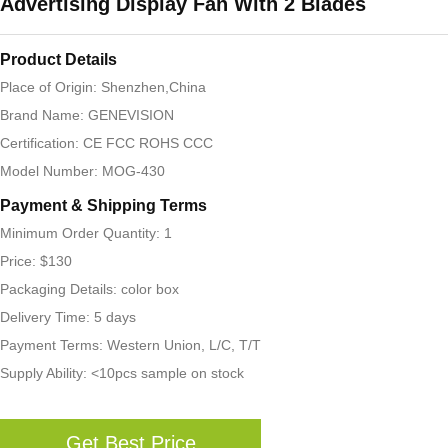
Advertising Display Fan With 2 Blades
Product Details
Place of Origin: Shenzhen,China
Brand Name: GENEVISION
Certification: CE FCC ROHS CCC
Model Number: MOG-430
Payment & Shipping Terms
Minimum Order Quantity: 1
Price: $130
Packaging Details: color box
Delivery Time: 5 days
Payment Terms: Western Union, L/C, T/T
Supply Ability: <10pcs sample on stock
Get Best Price