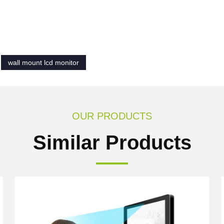
wall mount lcd monitor
OUR PRODUCTS
Similar Products