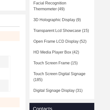
Facial Recognition
Thermometer
(49)
3D Holographic Display
(9)
Transparent Lcd Showcase
(15)
Open Frame LCD Display
(52)
HD Media Player Box
(42)
Touch Screen Frame
(15)
Touch Screen Digital Signage
(185)
Digital Signage Display
(31)
Contacts