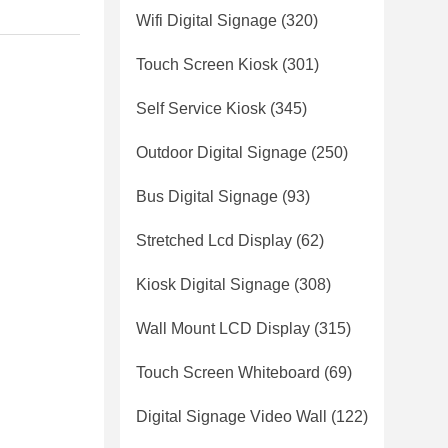
Wifi Digital Signage
(320)
Touch Screen Kiosk
(301)
Self Service Kiosk
(345)
Outdoor Digital Signage
(250)
Bus Digital Signage
(93)
Stretched Lcd Display
(62)
Kiosk Digital Signage
(308)
Wall Mount LCD Display
(315)
Touch Screen Whiteboard
(69)
Digital Signage Video Wall
(122)