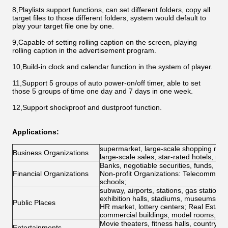
8,Playlists support functions, can set different folders, copy all
target files to those different folders, system would default to
play your target file one by one.
9,Capable of setting rolling caption on the screen, playing
rolling caption in the advertisement program.
10,Build-in clock and calendar function in the system of player.
11,Support 5 groups of auto power-on/off timer, able to set
those 5 groups of time one day and 7 days in one week.
12,Support shockproof and dustproof function.
Applications:
supermarket, large-scale shopping mall
Business Organizations
large-scale sales, star-rated hotels, re
Banks, negotiable securities, funds, i
Financial Organizations
Non-profit Organizations: Telecommunicat
schools;
subway, airports, stations, gas stations, 
exhibition halls, stadiums, museums, co
Public Places
HR market, lottery centers; Real Estate P
commercial buildings, model rooms, pro
Movie theaters, fitness halls, country c
Entertainments