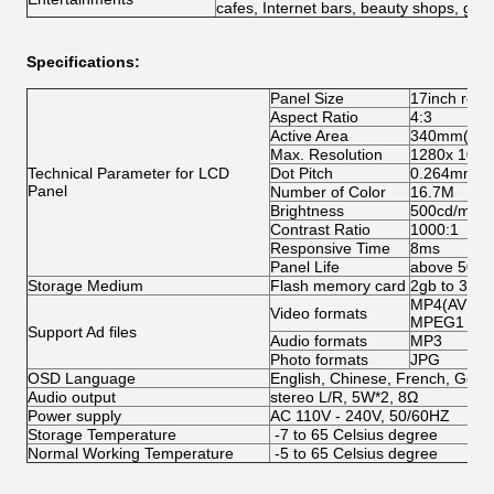
cafes, Internet bars, beauty shops, golf
Specifications:
Panel Size
17inch real
Aspect Ratio
4:3
Active Area
340mm(H) 
Max. Resolution
1280x 1024
Technical Parameter for LCD
Dot Pitch
0.264mm(H
Panel
Number of Color
16.7M
Brightness
500cd/m2
Contrast Ratio
1000:1
Responsive Time
8ms
Panel Life
above 5000
Storage Medium
Flash memory card
2gb to 36gb 
MP4(AVI:D
Video formats
MPEG1 (VC
Support Ad files
Audio formats
MP3
Photo formats
JPG
OSD Language
English, Chinese, French, Germa
Audio output
stereo L/R, 5W*2, 8Ω
Power supply
AC 110V - 240V, 50/60HZ
Storage Temperature
-7 to 65 Celsius degree
Normal Working Temperature
-5 to 65 Celsius degree