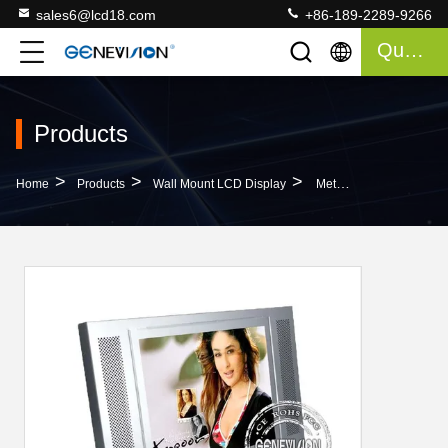
sales6@lcd18.com
+86-189-2289-9266
Quote
Products
>
>
>
Home
Products
Wall Mount LCD Display
Metal Shell 17 Inch Wall Mount LCD Display Panel For Poster , 500cd/m2