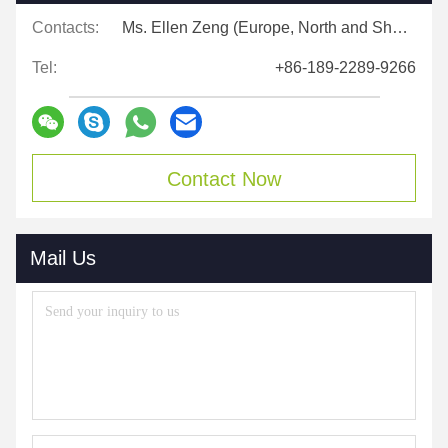
Contacts:
Ms. Ellen Zeng (Europe, North and Shouth America)
Tel:
+86-189-2289-9266
Contact Now
Mail Us