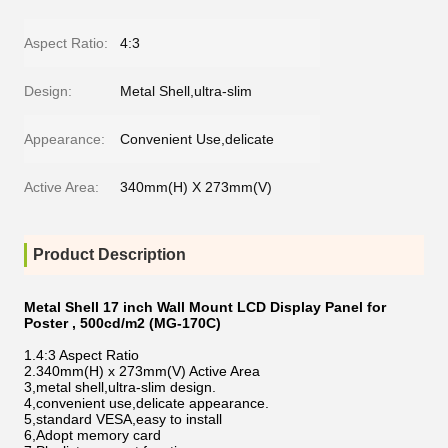
Aspect Ratio:
4:3
Design:
Metal Shell,ultra-slim
Appearance:
Convenient Use,delicate
Active Area:
340mm(H) X 273mm(V)
Product Description
Metal Shell 17 inch Wall Mount LCD Display Panel for
Poster , 500cd/m2 (MG-170C)
1.4:3 Aspect Ratio
2.
340mm(H) x 273mm(V)
Active Area
3,metal shell,ultra-slim design.
4,convenient use,delicate appearance.
5,standard VESA,easy to install
6,Adopt memory card