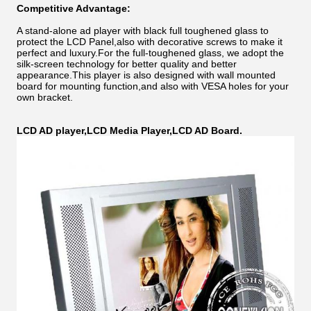
Competitive Advantage:
A stand-alone ad player with black full toughened glass to
protect the LCD Panel,also with decorative screws to make it
perfect and luxury.For the full-toughened glass, we adopt the
silk-screen technology for better quality and better
appearance.This player is also designed with wall mounted
board for mounting function,and also with VESA holes for your
own bracket.
LCD AD player,LCD Media Player,LCD AD Board.