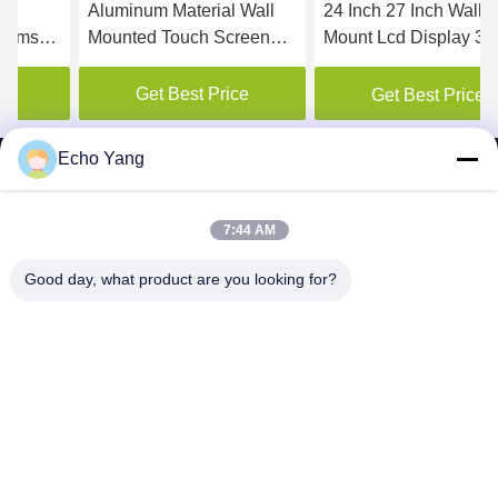
Aluminum Material Wall
24 Inch 27 Inch Wall
Mounted Touch Screen
Mount Lcd Display 3G 4G
Kiosk Media Player 1 Year
Warranty
Get Best Price
Get Best Price
Echo Yang
7:44 AM
SHENZHEN MERCEDESTECHNOLOGY CO.,
Good day, what product are you looking for?
LTD.
sales6@lcd18.com
+86-189-2289-9266
4/F, Building D, GongChuangYing Industrial Park, Baodan
Road No. 8, Danzhutou, Nanwan Street , Longgang District,