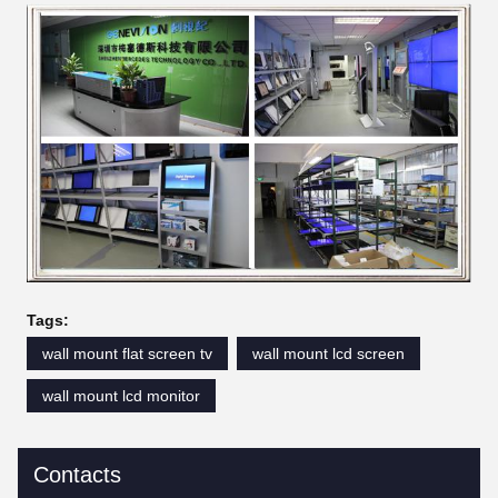
Tags:
wall mount flat screen tv
wall mount lcd screen
wall mount lcd monitor
Contacts