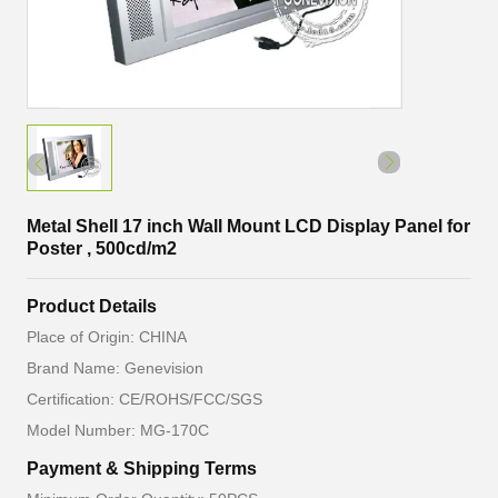
Metal Shell 17 inch Wall Mount LCD Display Panel for
Poster , 500cd/m2
Product Details
Place of Origin: CHINA
Brand Name: Genevision
Certification: CE/ROHS/FCC/SGS
Model Number: MG-170C
Payment & Shipping Terms