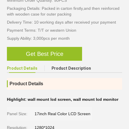
Minimum Order Quantity: 50PCS
Packaging Details: Packed in carton firstly,and then reinforced
with wooden case for outer packing
Delivery Time: 10 working days after received your payment
Payment Terms: T/T or western Union
Supply Ability: 3,000pcs per month
Get Best Price
Product Details
Product Description
Product Details
Highlight:
wall mount lcd screen
,
wall mount lcd monitor
Panel Size:
17inch Real Color LCD Screen
Resolution:
1280*1024