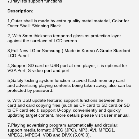
7,
Playlists support functions
Description:
1,Outer shell is made by extra quality metal material, Color for
Outer Shell: Shinning Black.
2, With 3mm thickness tempered glass as protection layer
against the sureface of LCD screen.
3,Full New LG or Samsung ( Made in Korea) A Grade Stardard
LCD Panel.
4,Support SD card or USB port at one player; it is optional for
VGA Port, S-video port and port.
5,Safely locking system function to avoid flash memory card
and advertising playing contents being taken away, also can be
protected by password.
6, With USB update feature; support functions between the
card and card copying files (such as CF card to SD card,or SD
to CF card etc.); support U-copy, conveniently and quickly
updating target content, more details please visit user manual.
7,Playing advertising program automatically and circular;
support media format: JPEG (JPG), MP3, AVI, MPEG1,
MPEG2, MPEG4, VOB and DIVX (5.0/6.0).