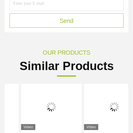
Send
OUR PRODUCTS
Similar Products
Video
Video